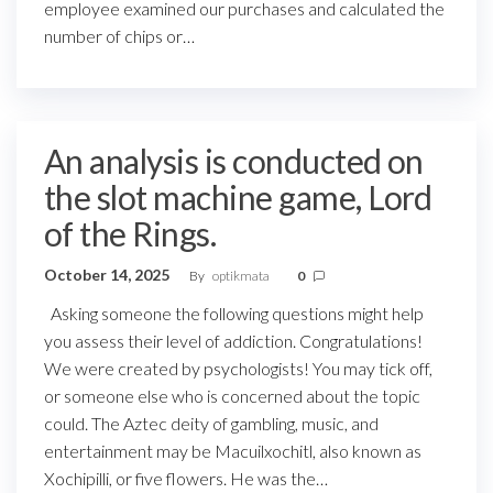
employee examined our purchases and calculated the
number of chips or…
An analysis is conducted on
the slot machine game, Lord
of the Rings.
October 14, 2025
By
optikmata
0
Asking someone the following questions might help
you assess their level of addiction. Congratulations!
We were created by psychologists! You may tick off,
or someone else who is concerned about the topic
could. The Aztec deity of gambling, music, and
entertainment may be Macuilxochitl, also known as
Xochipilli, or five flowers. He was the…