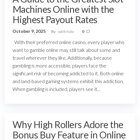
Machines Online with the
Highest Payout Rates
October 9, 2025
By
optikmata
0
With their preferred online casino, every player who
want to gamble online may still talk about some and
travel wherever they like. Additionally, because
gambling is more accessible, players face the
significant risk of becoming addicted to it. Both online
and land-based gaming systems exhibit this addiction.
When gambling is included, players see it…
Why High Rollers Adore the
Bonus Buy Feature in Online