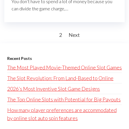
You don’t have to spend a lot of money because you
can divide the game charge,…
Posts
1
2
Next
pagination
Recent Posts
The Most Played Movie-Themed Online Slot Games
The Slot Revolution: From Land-Based to Online
2026’s Most Inventive Slot Game Designs
The Top Online Slots with Potential for Big Payouts
How many player preferences are accommodated
by online slot auto spin features