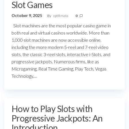
Slot Games
October 9, 2025
By
optikmata
0
Slot machines are the most popular casino game in
both real and virtual casinos worldwide. More than
1,000 slot machines are now accessible online,
including the more modern 5-reel and 7-reel video
slots, the classic 3-reel slots, interactive i-Slots, and
progressive jackpots. Numerous firms, like as
Microgaming, Real Time Gaming, Play Tech, Vegas
Technology,…
How to Play Slots with
Progressive Jackpots: An
Introduction