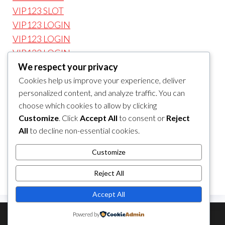
VIP123 SLOT
VIP123 LOGIN
VIP123 LOGIN
VIP123 LOGIN
VIP 123
We respect your privacy
VIP 123
Cookies help us improve your experience, deliver
personalized content, and analyze traffic. You can
VIP123
choose which cookies to allow by clicking
VIP123
Customize
. Click
Accept All
to consent or
Reject
KING555
All
to decline non-essential cookies.
KING555
KING555
Customize
KING555
Reject All
Accept All
Powered by
Theme by
EnvoThemes