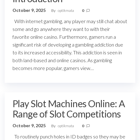
October 9, 2025
By
optikmata
0
With internet gambling, any player may still chat about
some and go anywhere they want to with their
favorite online casino. Furthermore, gamers run a
significant risk of developing a gambling addiction due
to its increased accessibility. This addiction is seen in
both land-based and online casinos. As gambling
becomes more popular, gamers view…
Play Slot Machines Online: A
Range of Slot Competitions
October 9, 2025
By
optikmata
0
To routinely punch holes in ID badges so they may be