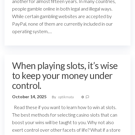
another for almost fifteen years. In many countries,
people gamble online in both legal and illegal ways.
While certain gambling websites are accepted by
PayPal, none of them are currently included in our
operating system.…
When playing slots, it’s wise
to keep your money under
control.
October 14, 2025
By
optikmata
0
Read these if you want to learn how to win at slots.
The best methods for selecting casino slots that can
boost your wins will be taught to you. Why not also
exert control over other facets of life? What if a store