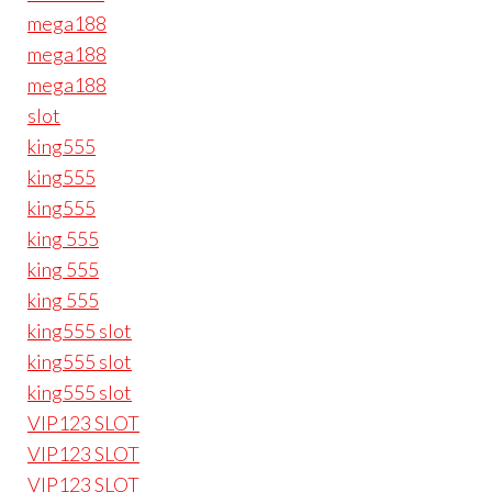
mega188
mega188
mega188
slot
king555
king555
king555
king 555
king 555
king 555
king555 slot
king555 slot
king555 slot
VIP123 SLOT
VIP123 SLOT
VIP123 SLOT