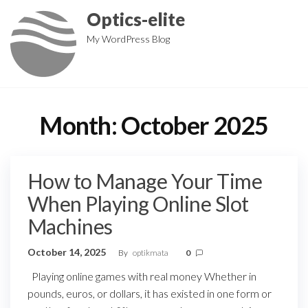
Skip
Optics-elite
to
My WordPress Blog
the
content
Month:
October 2025
How to Manage Your Time
When Playing Online Slot
Machines
October 14, 2025
By
optikmata
0
Playing online games with real money Whether in
pounds, euros, or dollars, it has existed in one form or