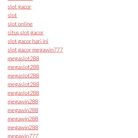
slot gacor
slot
slot online
situs slot gacor
slot gacor hari ini
slot gacor megawin777
megaslot288
megaslot288
megaslot288
megaslot288
megaslot288
megawin288
megawin288
megawin288
megawin288
megawin777