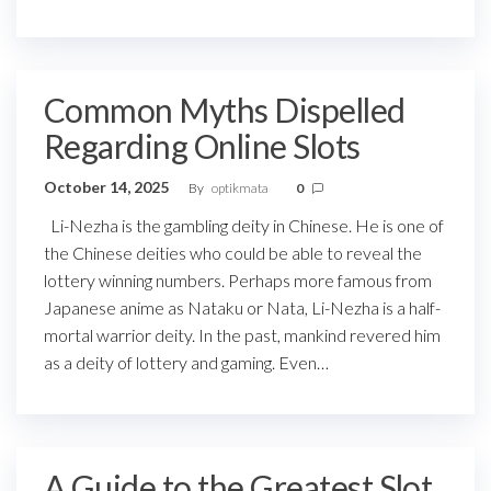
Common Myths Dispelled
Regarding Online Slots
October 14, 2025
By
optikmata
0
Li-Nezha is the gambling deity in Chinese. He is one of
the Chinese deities who could be able to reveal the
lottery winning numbers. Perhaps more famous from
Japanese anime as Nataku or Nata, Li-Nezha is a half-
mortal warrior deity. In the past, mankind revered him
as a deity of lottery and gaming. Even…
A Guide to the Greatest Slot