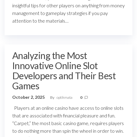
insightful tips for other players on anything from money
management to gameplay strategies if you pay
attention to the materials…
Analyzing the Most
Innovative Online Slot
Developers and Their Best
Games
October 2, 2025
By
optikmata
0
Players at an online casino have access to online slots
that are associated with financial pleasure and fun.
“Carpet,” the most basic casino game, requires players
to do nothing more than spin the wheel in order to win.