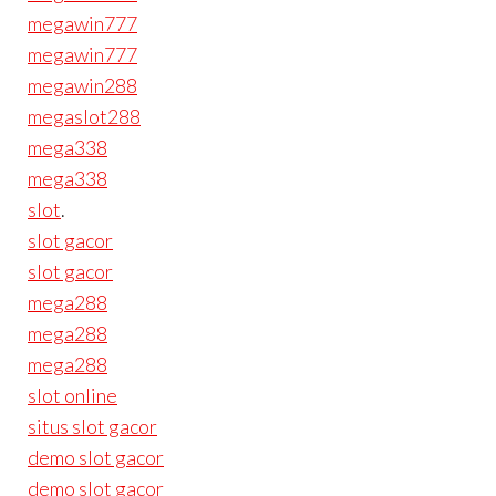
megawin777
megawin777
megawin288
megaslot288
mega338
mega338
slot
.
slot gacor
slot gacor
mega288
mega288
mega288
slot online
situs slot gacor
demo slot gacor
demo slot gacor