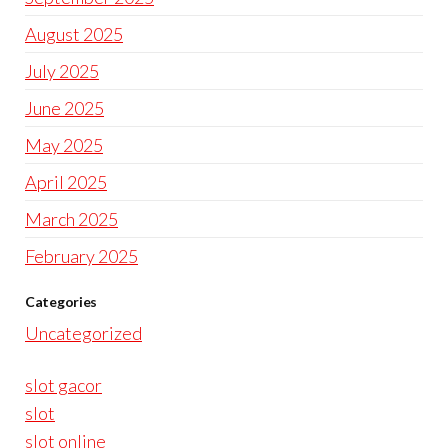
August 2025
July 2025
June 2025
May 2025
April 2025
March 2025
February 2025
Categories
Uncategorized
slot gacor
slot
slot online