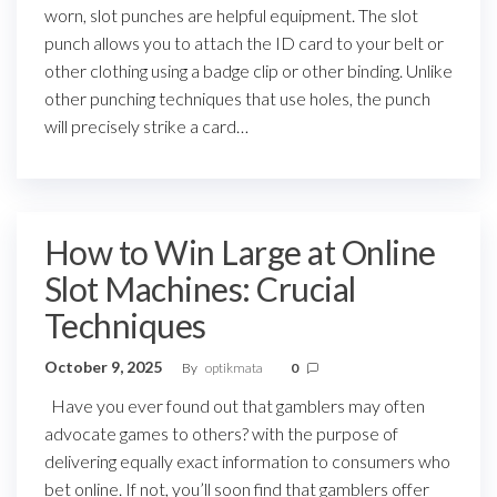
worn, slot punches are helpful equipment. The slot
punch allows you to attach the ID card to your belt or
other clothing using a badge clip or other binding. Unlike
other punching techniques that use holes, the punch
will precisely strike a card…
How to Win Large at Online
Slot Machines: Crucial
Techniques
October 9, 2025
By
optikmata
0
Have you ever found out that gamblers may often
advocate games to others? with the purpose of
delivering equally exact information to consumers who
bet online. If not, you’ll soon find that gamblers offer