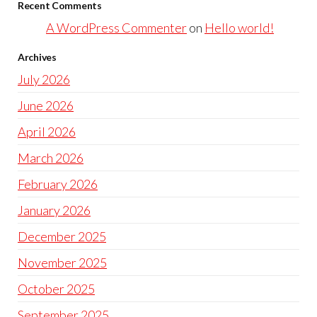
Recent Comments
A WordPress Commenter
on
Hello world!
Archives
July 2026
June 2026
April 2026
March 2026
February 2026
January 2026
December 2025
November 2025
October 2025
September 2025