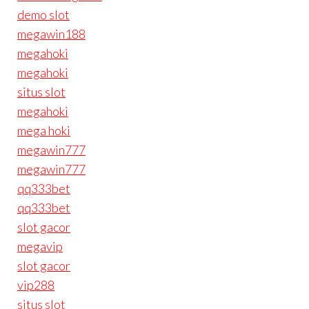
demo slot
megawin188
megahoki
megahoki
situs slot
megahoki
mega hoki
megawin777
megawin777
qq333bet
qq333bet
slot gacor
megavip
slot gacor
vip288
situs slot