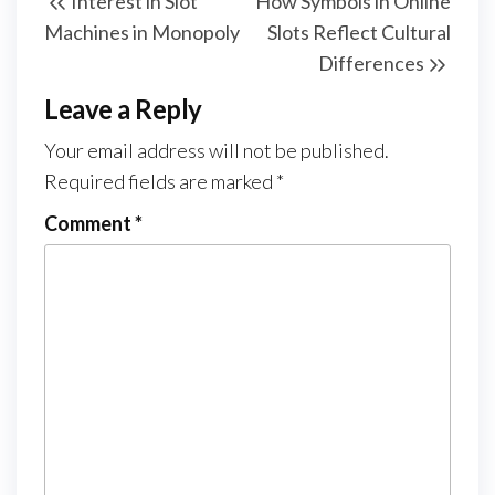
Interest in Slot
How Symbols in Online
navigation
Post
Post
Machines in Monopoly
Slots Reflect Cultural
Differences
Leave a Reply
Your email address will not be published.
Required fields are marked
*
Comment
*