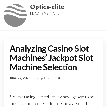
Skip
Optics-elite
to
My WordPress Blog
the
content
Analyzing Casino Slot
Machines’ Jackpot Slot
Machine Selection
June 27, 2025
By
optikmata
0
Slot car racing and collecting have grown to be
lucrative hobbies. Collectors now assert that