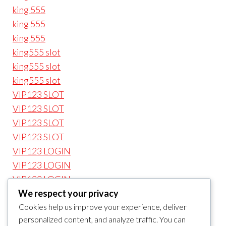
king 555
king 555
king 555
king555 slot
king555 slot
king555 slot
VIP123 SLOT
VIP123 SLOT
VIP123 SLOT
VIP123 SLOT
VIP123 LOGIN
VIP123 LOGIN
VIP123 LOGIN
VIP 123
We respect your privacy
VIP 123
Cookies help us improve your experience, deliver
personalized content, and analyze traffic. You can
VIP123