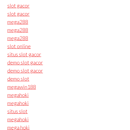
slot gacor
slot gacor
mega288
mega288
mega288
slot online
situs slot gacor
demo slot gacor
demo slot gacor
demo slot
megawin188
megahoki
megahoki
situs slot
megahoki
mega hoki