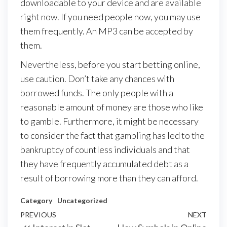
downloadable to your device and are available
right now. If you need people now, you may use
them frequently. An MP3 can be accepted by
them.
Nevertheless, before you start betting online,
use caution. Don’t take any chances with
borrowed funds. The only people with a
reasonable amount of money are those who like
to gamble. Furthermore, it might be necessary
to consider the fact that gambling has led to the
bankruptcy of countless individuals and that
they have frequently accumulated debt as a
result of borrowing more than they can afford.
Category
Uncategorized
Post
Previous
PREVIOUS
NEXT
Next