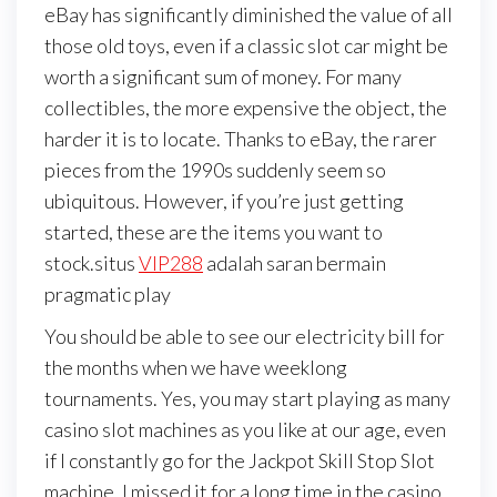
eBay has significantly diminished the value of all
those old toys, even if a classic slot car might be
worth a significant sum of money. For many
collectibles, the more expensive the object, the
harder it is to locate. Thanks to eBay, the rarer
pieces from the 1990s suddenly seem so
ubiquitous. However, if you’re just getting
started, these are the items you want to
stock.situs
VIP288
adalah saran bermain
pragmatic play
You should be able to see our electricity bill for
the months when we have weeklong
tournaments. Yes, you may start playing as many
casino slot machines as you like at our age, even
if I constantly go for the Jackpot Skill Stop Slot
machine. I missed it for a long time in the casino,