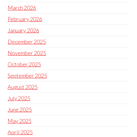
March 2026
February 2026
January 2026
December 2025
November 2025
October 2025
September 2025
August 2025
July 2025
June 2025
May 2025
April 2025