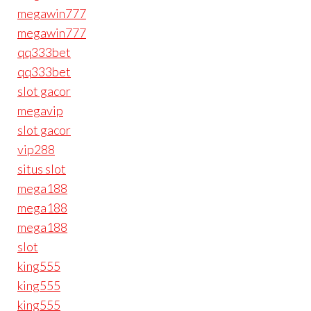
megawin777
megawin777
qq333bet
qq333bet
slot gacor
megavip
slot gacor
vip288
situs slot
mega188
mega188
mega188
slot
king555
king555
king555