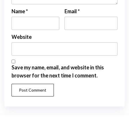
Name
*
Email
*
Website
Save my name, email, and website in this
browser for the next time I comment.