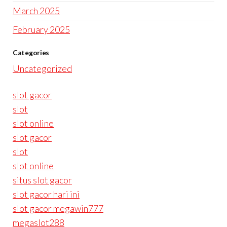
March 2025
February 2025
Categories
Uncategorized
slot gacor
slot
slot online
slot gacor
slot
slot online
situs slot gacor
slot gacor hari ini
slot gacor megawin777
megaslot288