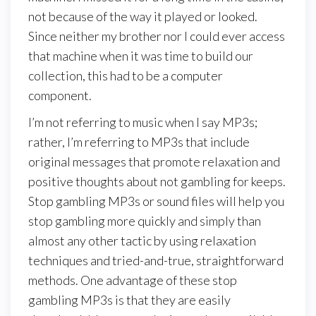
not because of the way it played or looked.
Since neither my brother nor I could ever access
that machine when it was time to build our
collection, this had to be a computer
component.
I’m not referring to music when I say MP3s;
rather, I’m referring to MP3s that include
original messages that promote relaxation and
positive thoughts about not gambling for keeps.
Stop gambling MP3s or sound files will help you
stop gambling more quickly and simply than
almost any other tactic by using relaxation
techniques and tried-and-true, straightforward
methods. One advantage of these stop
gambling MP3s is that they are easily