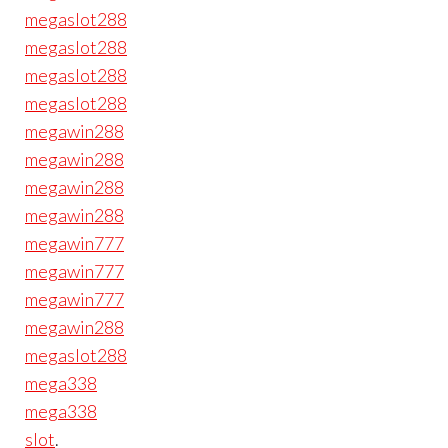
megaslot288
megaslot288
megaslot288
megaslot288
megawin288
megawin288
megawin288
megawin288
megawin777
megawin777
megawin777
megawin288
megaslot288
mega338
mega338
slot
.