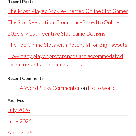
Recent Posts
The Most Played Movie-Themed Online Slot Games
The Slot Revolution: From Land-Based to Online
2026’s Most Inventive Slot Game Designs
The Top Online Slots with Potential for Big Payouts
How many player preferences are accommodated
by online slot auto spin features
Recent Comments
A WordPress Commenter
on
Hello world!
Archives
July 2026
June 2026
April 2026