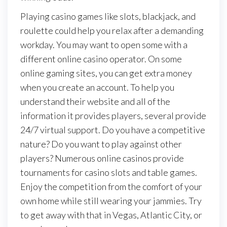
Playing casino games like slots, blackjack, and
roulette could help you relax after a demanding
workday. You may want to open some with a
different online casino operator. On some
online gaming sites, you can get extra money
when you create an account. To help you
understand their website and all of the
information it provides players, several provide
24/7 virtual support. Do you have a competitive
nature? Do you want to play against other
players? Numerous online casinos provide
tournaments for casino slots and table games.
Enjoy the competition from the comfort of your
own home while still wearing your jammies. Try
to get away with that in Vegas, Atlantic City, or