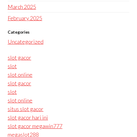
March 2025
February 2025
Categories
Uncategorized
slot gacor
slot
slot online
slot gacor
slot
slot online
situs slot gacor
slot gacor hari ini
slot gacor megawin777
megaslot288