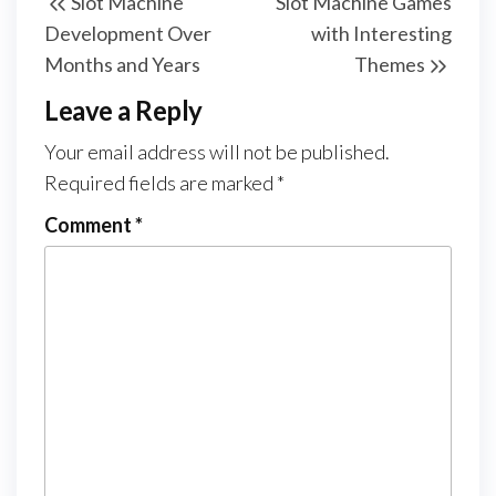
Slot Machine
Slot Machine Games
navigation
Post
Post
Development Over
with Interesting
Months and Years
Themes
Leave a Reply
Your email address will not be published.
Required fields are marked
*
Comment
*