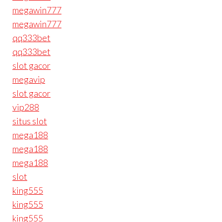
megawin777
megawin777
qq333bet
qq333bet
slot gacor
megavip
slot gacor
vip288
situs slot
mega188
mega188
mega188
slot
king555
king555
king555