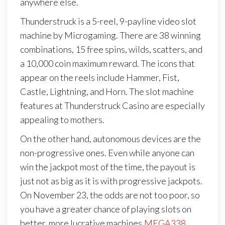
anywhere else.
Thunderstruck is a 5-reel, 9-payline video slot
machine by Microgaming. There are 38 winning
combinations, 15 free spins, wilds, scatters, and
a 10,000 coin maximum reward. The icons that
appear on the reels include Hammer, Fist,
Castle, Lightning, and Horn. The slot machine
features at Thunderstruck Casino are especially
appealing to mothers.
On the other hand, autonomous devices are the
non-progressive ones. Even while anyone can
win the jackpot most of the time, the payout is
just not as big as it is with progressive jackpots.
On November 23, the odds are not too poor, so
you have a greater chance of playing slots on
better, more lucrative machines.
MEGA338