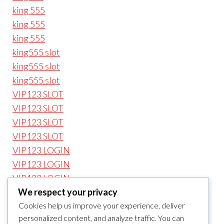
king 555
king 555
king 555
king555 slot
king555 slot
king555 slot
VIP123 SLOT
VIP123 SLOT
VIP123 SLOT
VIP123 SLOT
VIP123 LOGIN
VIP123 LOGIN
VIP123 LOGIN
VIP 123
We respect your privacy
VIP 123
Cookies help us improve your experience, deliver
personalized content, and analyze traffic. You can
VIP123