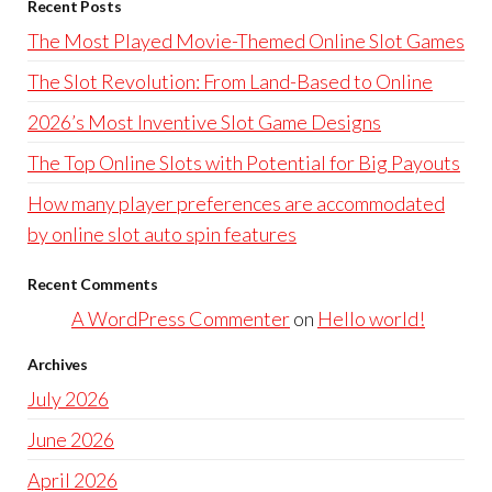
Recent Posts
The Most Played Movie-Themed Online Slot Games
The Slot Revolution: From Land-Based to Online
2026’s Most Inventive Slot Game Designs
The Top Online Slots with Potential for Big Payouts
How many player preferences are accommodated
by online slot auto spin features
Recent Comments
A WordPress Commenter
on
Hello world!
Archives
July 2026
June 2026
April 2026