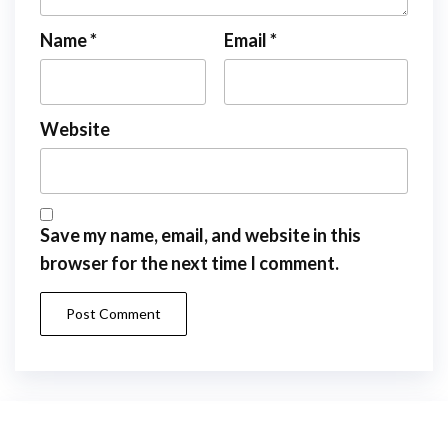
Name
*
Email
*
Website
Save my name, email, and website in this
browser for the next time I comment.