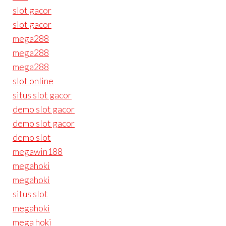
slot gacor
slot gacor
mega288
mega288
mega288
slot online
situs slot gacor
demo slot gacor
demo slot gacor
demo slot
megawin188
megahoki
megahoki
situs slot
megahoki
mega hoki