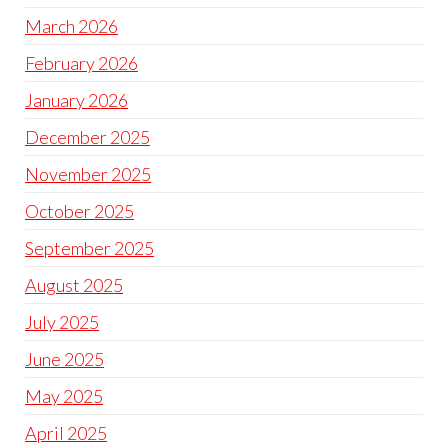
March 2026
February 2026
January 2026
December 2025
November 2025
October 2025
September 2025
August 2025
July 2025
June 2025
May 2025
April 2025