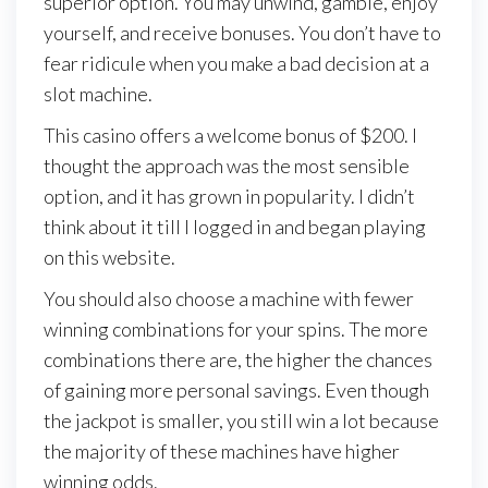
superior option. You may unwind, gamble, enjoy
yourself, and receive bonuses. You don’t have to
fear ridicule when you make a bad decision at a
slot machine.
This casino offers a welcome bonus of $200. I
thought the approach was the most sensible
option, and it has grown in popularity. I didn’t
think about it till I logged in and began playing
on this website.
You should also choose a machine with fewer
winning combinations for your spins. The more
combinations there are, the higher the chances
of gaining more personal savings. Even though
the jackpot is smaller, you still win a lot because
the majority of these machines have higher
winning odds.