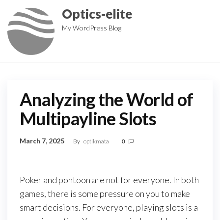
Skip
Optics-elite
to
My WordPress Blog
the
content
Analyzing the World of
Multipayline Slots
March 7, 2025
By
optikmata
0
Poker and pontoon are not for everyone. In both
games, there is some pressure on you to make
smart decisions. For everyone, playing slots is a