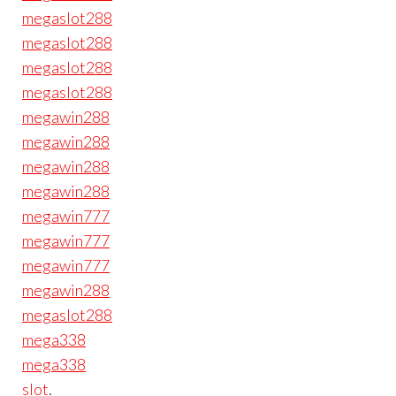
megaslot288
megaslot288
megaslot288
megaslot288
megawin288
megawin288
megawin288
megawin288
megawin777
megawin777
megawin777
megawin288
megaslot288
mega338
mega338
slot
.