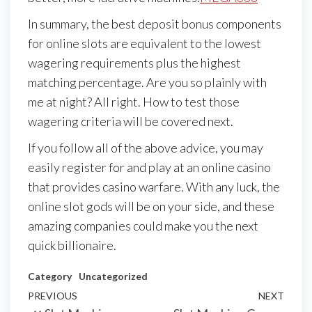
In summary, the best deposit bonus components
for online slots are equivalent to the lowest
wagering requirements plus the highest
matching percentage. Are you so plainly with
me at night? All right. How to test those
wagering criteria will be covered next.
If you follow all of the above advice, you may
easily register for and play at an online casino
that provides casino warfare. With any luck, the
online slot gods will be on your side, and these
amazing companies could make you the next
quick billionaire.
Category
Uncategorized
Post
Previous
PREVIOUS
NEXT
Next