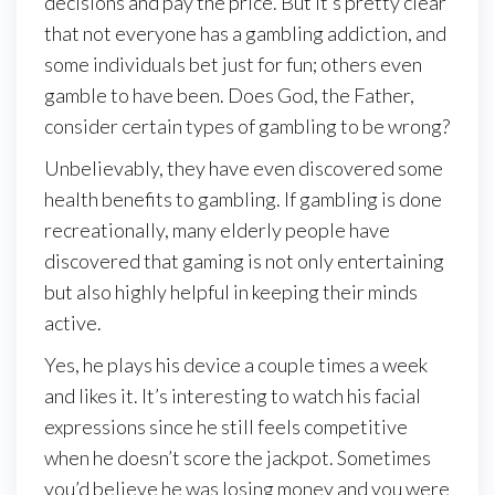
decisions and pay the price. But it’s pretty clear
that not everyone has a gambling addiction, and
some individuals bet just for fun; others even
gamble to have been. Does God, the Father,
consider certain types of gambling to be wrong?
Unbelievably, they have even discovered some
health benefits to gambling. If gambling is done
recreationally, many elderly people have
discovered that gaming is not only entertaining
but also highly helpful in keeping their minds
active.
Yes, he plays his device a couple times a week
and likes it. It’s interesting to watch his facial
expressions since he still feels competitive
when he doesn’t score the jackpot. Sometimes
you’d believe he was losing money and you were