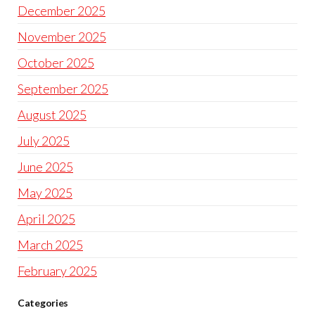
December 2025
November 2025
October 2025
September 2025
August 2025
July 2025
June 2025
May 2025
April 2025
March 2025
February 2025
Categories