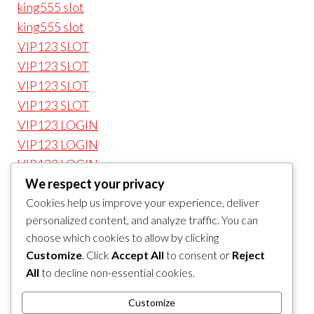
king555 slot
king555 slot
VIP123 SLOT
VIP123 SLOT
VIP123 SLOT
VIP123 SLOT
VIP123 LOGIN
VIP123 LOGIN
VIP123 LOGIN
VIP 123
We respect your privacy
VIP 123
Cookies help us improve your experience, deliver
personalized content, and analyze traffic. You can
VIP123
choose which cookies to allow by clicking
VIP123
Customize
. Click
Accept All
to consent or
Reject
KING555
All
to decline non-essential cookies.
KING555
KING555
Customize