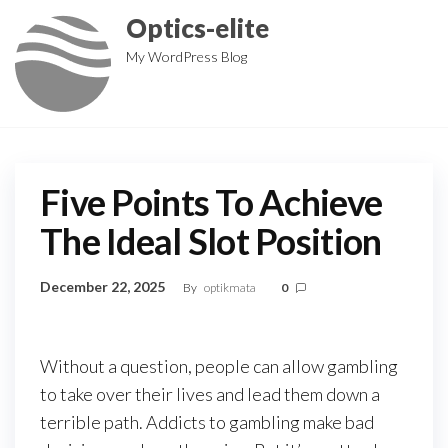
Skip
Optics-elite
to
My WordPress Blog
the
content
Five Points To Achieve
The Ideal Slot Position
December 22, 2025
By
optikmata
0
Without a question, people can allow gambling
to take over their lives and lead them down a
terrible path. Addicts to gambling make bad