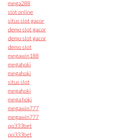
mega288
slot online
situs slot gacor
demo slot gacor
demo slot gacor
demo slot
megawin188
megahoki
megahoki
situs slot
megahoki
mega hoki
megawin777
megawin777
qq333bet
qq333bet