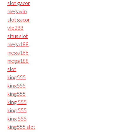
slot gacor
megavip
slot gacor
vip288
situs slot
mega188
mega188
mega188
slot
king555
king555
king555
king 555
king 555
king 555
king555 slot