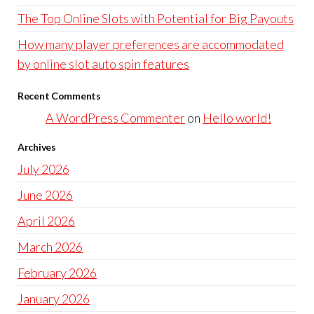
The Top Online Slots with Potential for Big Payouts
How many player preferences are accommodated
by online slot auto spin features
Recent Comments
A WordPress Commenter
on
Hello world!
Archives
July 2026
June 2026
April 2026
March 2026
February 2026
January 2026