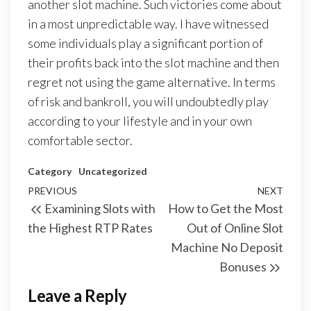
another slot machine. Such victories come about
in a most unpredictable way. I have witnessed
some individuals play a significant portion of
their profits back into the slot machine and then
regret not using the game alternative. In terms
of risk and bankroll, you will undoubtedly play
according to your lifestyle and in your own
comfortable sector.
Category
Uncategorized
Post
Previous
PREVIOUS
NEXT
Next
Examining Slots with
How to Get the Most
navigation
Post
Post
the Highest RTP Rates
Out of Online Slot
Machine No Deposit
Bonuses
Leave a Reply