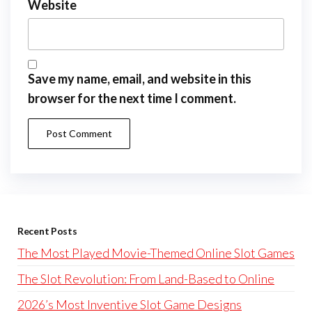
Website
Save my name, email, and website in this
browser for the next time I comment.
Recent Posts
The Most Played Movie-Themed Online Slot Games
The Slot Revolution: From Land-Based to Online
2026’s Most Inventive Slot Game Designs