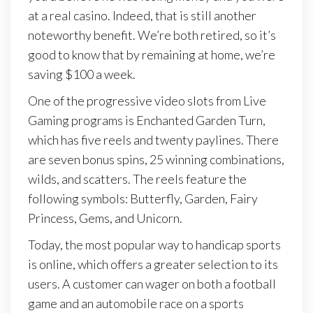
at a real casino. Indeed, that is still another
noteworthy benefit. We’re both retired, so it’s
good to know that by remaining at home, we’re
saving $100 a week.
One of the progressive video slots from Live
Gaming programs is Enchanted Garden Turn,
which has five reels and twenty paylines. There
are seven bonus spins, 25 winning combinations,
wilds, and scatters. The reels feature the
following symbols: Butterfly, Garden, Fairy
Princess, Gems, and Unicorn.
Today, the most popular way to handicap sports
is online, which offers a greater selection to its
users. A customer can wager on both a football
game and an automobile race on a sports