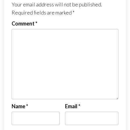
Your email address will not be published.
Required fields are marked
*
Comment
*
Name
*
Email
*