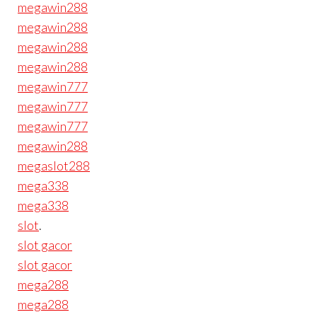
megawin288
megawin288
megawin288
megawin288
megawin777
megawin777
megawin777
megawin288
megaslot288
mega338
mega338
slot
.
slot gacor
slot gacor
mega288
mega288