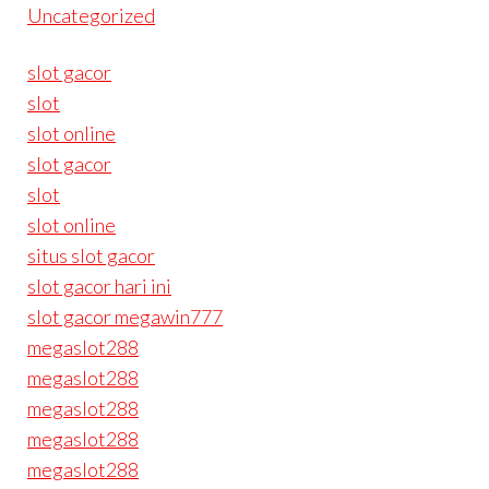
Uncategorized
slot gacor
slot
slot online
slot gacor
slot
slot online
situs slot gacor
slot gacor hari ini
slot gacor megawin777
megaslot288
megaslot288
megaslot288
megaslot288
megaslot288