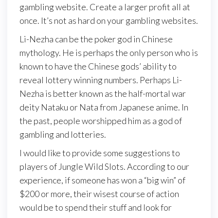
gambling website. Create a larger profit all at
once. It’s not as hard on your gambling websites.
Li-Nezha can be the poker god in Chinese
mythology. He is perhaps the only person who is
known to have the Chinese gods’ ability to
reveal lottery winning numbers. Perhaps Li-
Nezha is better known as the half-mortal war
deity Nataku or Nata from Japanese anime. In
the past, people worshipped him as a god of
gambling and lotteries.
I would like to provide some suggestions to
players of Jungle Wild Slots. According to our
experience, if someone has won a “big win” of
$200 or more, their wisest course of action
would be to spend their stuff and look for