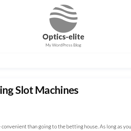
Optics-elite
My WordPress Blog
ng Slot Machines
e convenient than going to the betting house. As long as yo