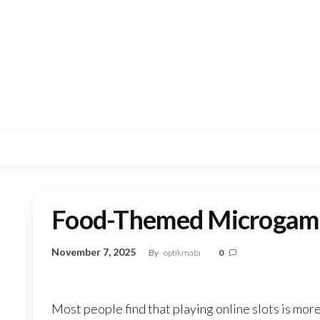
Skip
to
the
content
Food-Themed Microgami
November 7, 2025
By
optikmata
0
Most people find that playing online slots is mor