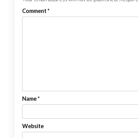
Comment
*
Name
*
Website