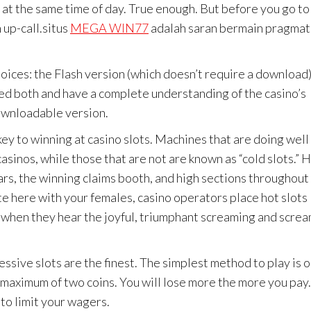
y at the same time of day. True enough. But before you go to
n up-call.situs
MEGA WIN77
adalah saran bermain pragmat
oices: the Flash version (which doesn’t require a download)
ed both and have a complete understanding of the casino’s
ownloadable version.
key to winning at casino slots. Machines that are doing well 
casinos, while those that are not are known as “cold slots.” 
bars, the winning claims booth, and high sections throughout
e here with your females, casino operators place hot slots
 when they hear the joyful, triumphant screaming and scre
ssive slots are the finest. The simplest method to play is o
 maximum of two coins. You will lose more the more you pay.
 to limit your wagers.