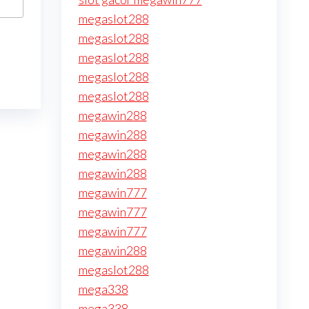
megaslot288
megaslot288
megaslot288
megaslot288
megaslot288
megawin288
megawin288
megawin288
megawin288
megawin777
megawin777
megawin777
megawin288
megaslot288
mega338
mega338