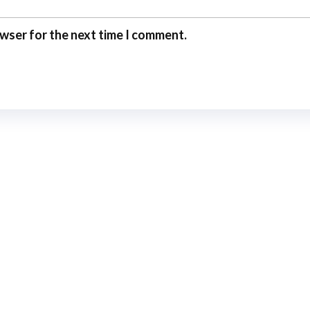
owser for the next time I comment.