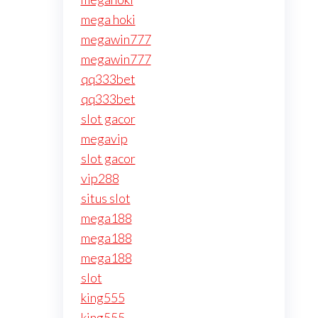
mega hoki
megawin777
megawin777
qq333bet
qq333bet
slot gacor
megavip
slot gacor
vip288
situs slot
mega188
mega188
mega188
slot
king555
king555