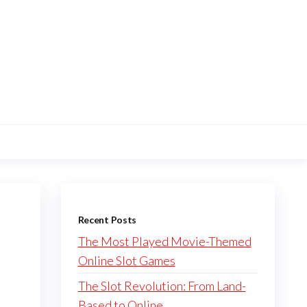
Recent Posts
The Most Played Movie-Themed
Online Slot Games
The Slot Revolution: From Land-
u
Based to Online