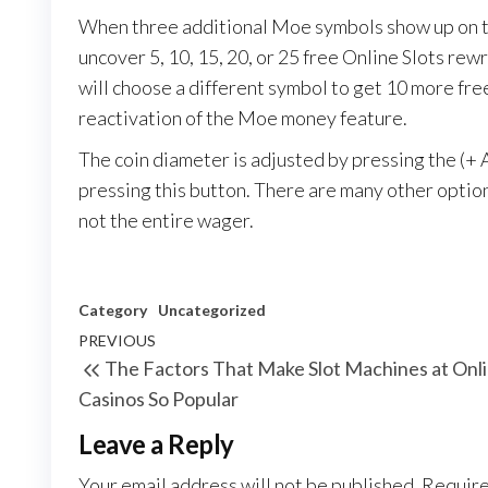
When three additional Moe symbols show up on th
uncover 5, 10, 15, 20, or 25 free Online Slots rew
will choose a different symbol to get 10 more free
reactivation of the Moe money feature.
The coin diameter is adjusted by pressing the (+ A
pressing this button. There are many other option
not the entire wager.
Category
Uncategorized
Post
Previous
PREVIOUS
The Factors That Make Slot Machines at Onl
navigation
Post
Casinos So Popular
Leave a Reply
Your email address will not be published.
Require