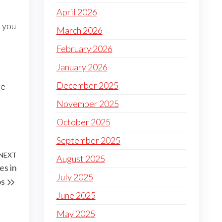
April 2026
, you
March 2026
February 2026
January 2026
December 2025
re
November 2025
October 2025
September 2025
NEXT
Next
August 2025
es in
Post
July 2025
os
June 2025
May 2025