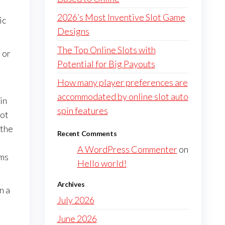
2026’s Most Inventive Slot Game
ic
Designs
The Top Online Slots with
 or
Potential for Big Payouts
How many player preferences are
accommodated by online slot auto
in
spin features
Hot
 the
Recent Comments
A WordPress Commenter
on
ams
Hello world!
Archives
n a
July 2026
June 2026