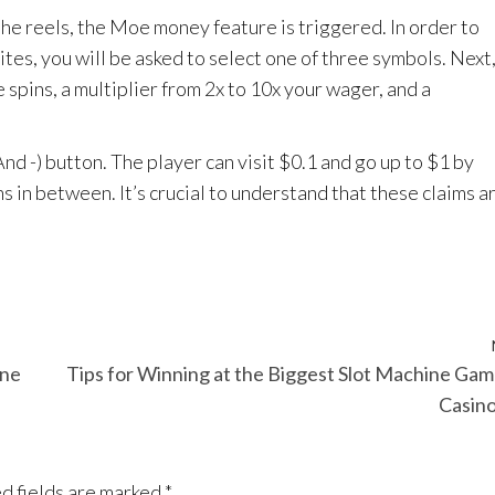
e reels, the Moe money feature is triggered. In order to
rites, you will be asked to select one of three symbols. Next
 spins, a multiplier from 2x to 10x your wager, and a
nd -) button. The player can visit $0.1 and go up to $1 by
s in between. It’s crucial to understand that these claims a
ine
Tips for Winning at the Biggest Slot Machine Gam
Casin
d fields are marked
*