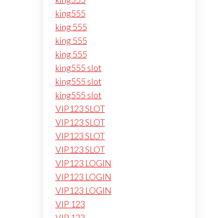
king555
king 555
king 555
king 555
king555 slot
king555 slot
king555 slot
VIP123 SLOT
VIP123 SLOT
VIP123 SLOT
VIP123 SLOT
VIP123 LOGIN
VIP123 LOGIN
VIP123 LOGIN
VIP 123
VIP 123