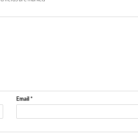
Email
*