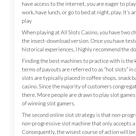
have access to the internet, you are eager to pla
work, have lunch, or go to bed at night, play. It’s a
play
When playing at All Slots Casino, you have two ch
the insect-download version. Once you have test
historical experiences, I highly recommend the d
Finding the best machines to practice with is the 
terms of payouts are referred to as “hot slots” in 
slots are typically placed in coffee shops, snack 
casino. Since the majority of customers congregat
there. More people are drawn to play slot games
of winning slot gamers.
The second online slot strategy is that non-progre
non-progressive slot machine that only accepts a
Consequently, the wisest course of action will be