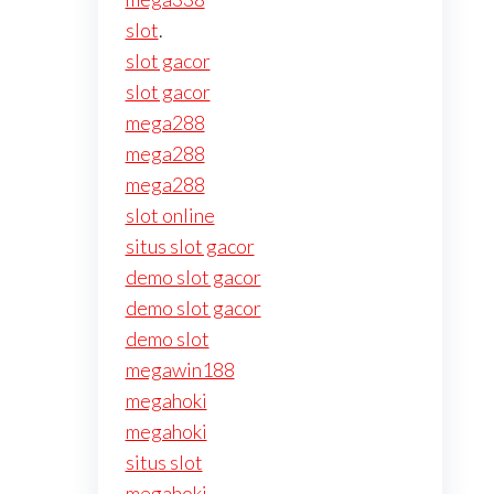
slot
.
slot gacor
slot gacor
mega288
mega288
mega288
slot online
situs slot gacor
demo slot gacor
demo slot gacor
demo slot
megawin188
megahoki
megahoki
situs slot
megahoki