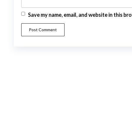
Save my name, email, and website in this br