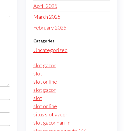
April 2025
March 2025
February 2025
Categories
Uncategorized
slot gacor
slot
slot online
slot gacor
slot
slot online
situs slot gacor
slot gacor hari ini
slot gacor megawin777