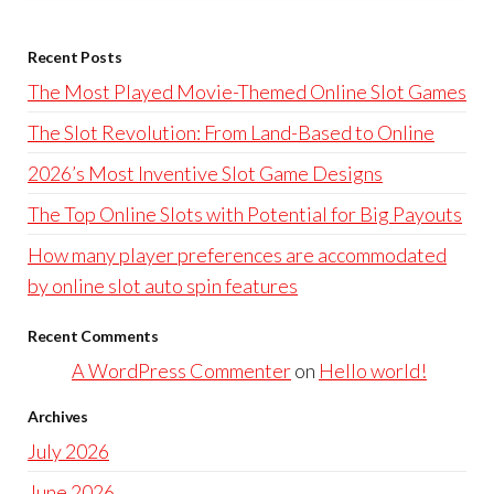
Recent Posts
The Most Played Movie-Themed Online Slot Games
The Slot Revolution: From Land-Based to Online
2026’s Most Inventive Slot Game Designs
The Top Online Slots with Potential for Big Payouts
How many player preferences are accommodated
by online slot auto spin features
Recent Comments
A WordPress Commenter
on
Hello world!
Archives
July 2026
June 2026