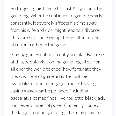
endangering his friendship just A sign could be
gambling. When he continues to gamble nearly
constantly, it severely affects his time away
from his wife and kids. might lead to a divorce.
This can entail not seeing the resultant object
at run but rather in the game.
Playing games online is really popular. Because
of this, people visit online gambling sites from
all over the world to check how fortunate they
are. A variety of game activities will be
available for you to engage in here. Playing
casino games can be polished, including
baccarat, slot machines, live roulette, black jack,
and several types of poker. Currently, some of
the largest online gambling sites may provide