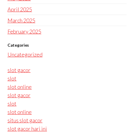
April 2025
March 2025
February 2025
Categories
Uncategorized
slot gacor
slot
slot online
slot gacor
slot
slot online
situs slot gacor
slot gacor hari ini