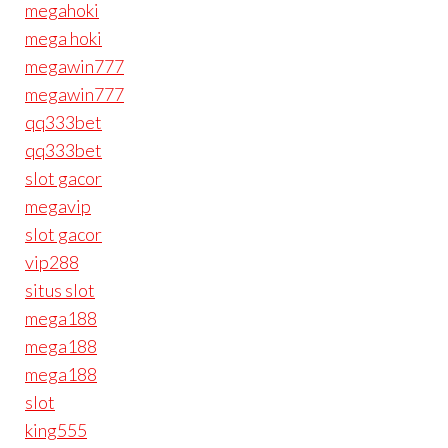
megahoki
mega hoki
megawin777
megawin777
qq333bet
qq333bet
slot gacor
megavip
slot gacor
vip288
situs slot
mega188
mega188
mega188
slot
king555