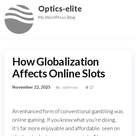
Skip
Optics-elite
to
My WordPress Blog
the
content
How Globalization
Affects Online Slots
November 22, 2025
By
optikmata
0
An enhanced form of conventional gambling was
online gaming. If you know what you’re doing,
it’s far more enjoyable and affordable. seen on