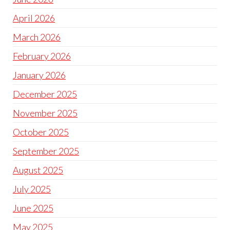
April 2026
March 2026
February 2026
January 2026
December 2025
November 2025
October 2025
September 2025
August 2025
July 2025
June 2025
May 2025