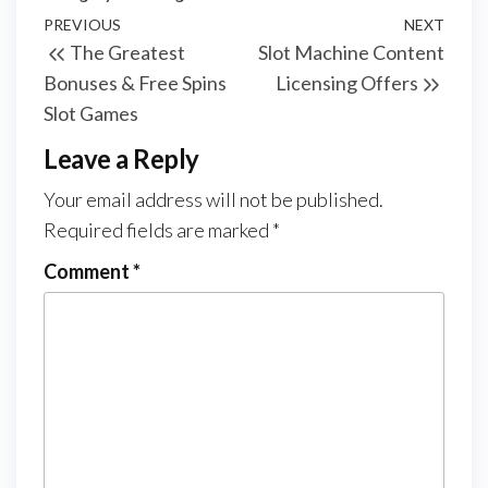
Post
Previous
PREVIOUS
NEXT
Next
The Greatest
Slot Machine Content
navigation
Post
Post
Bonuses & Free Spins
Licensing Offers
Slot Games
Leave a Reply
Your email address will not be published.
Required fields are marked
*
Comment
*