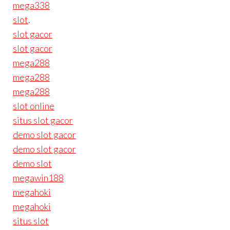
mega338
slot
.
slot gacor
slot gacor
mega288
mega288
mega288
slot online
situs slot gacor
demo slot gacor
demo slot gacor
demo slot
megawin188
megahoki
megahoki
situs slot