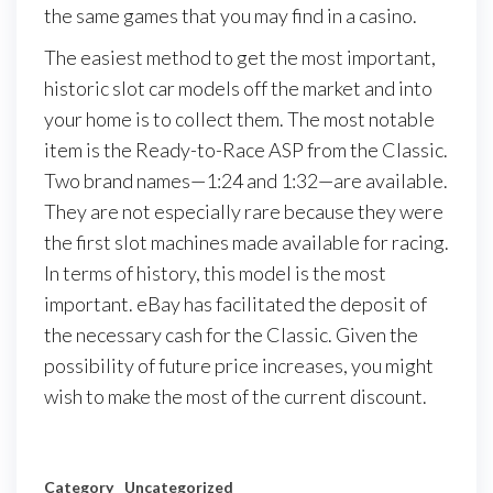
the same games that you may find in a casino.
The easiest method to get the most important,
historic slot car models off the market and into
your home is to collect them. The most notable
item is the Ready-to-Race ASP from the Classic.
Two brand names—1:24 and 1:32—are available.
They are not especially rare because they were
the first slot machines made available for racing.
In terms of history, this model is the most
important. eBay has facilitated the deposit of
the necessary cash for the Classic. Given the
possibility of future price increases, you might
wish to make the most of the current discount.
Category
Uncategorized