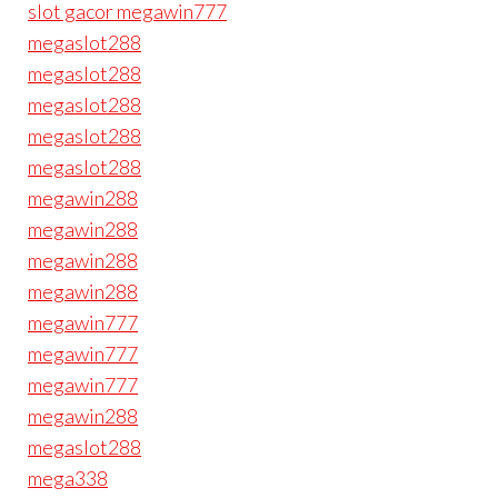
slot gacor megawin777
megaslot288
megaslot288
megaslot288
megaslot288
megaslot288
megawin288
megawin288
megawin288
megawin288
megawin777
megawin777
megawin777
megawin288
megaslot288
mega338