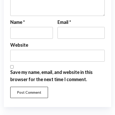
Name
*
Email
*
Website
Save my name, email, and website in this
browser for the next time I comment.