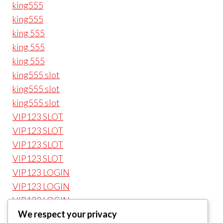
king555
king555
king 555
king 555
king 555
king555 slot
king555 slot
king555 slot
VIP123 SLOT
VIP123 SLOT
VIP123 SLOT
VIP123 SLOT
VIP123 LOGIN
VIP123 LOGIN
VIP123 LOGIN
VIP 123
We respect your privacy