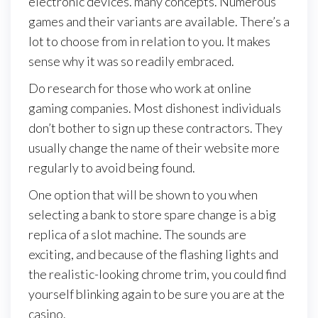
electronic devices. many concepts. Numerous
games and their variants are available. There’s a
lot to choose from in relation to you. It makes
sense why it was so readily embraced.
Do research for those who work at online
gaming companies. Most dishonest individuals
don’t bother to sign up these contractors. They
usually change the name of their website more
regularly to avoid being found.
One option that will be shown to you when
selecting a bank to store spare change is a big
replica of a slot machine. The sounds are
exciting, and because of the flashing lights and
the realistic-looking chrome trim, you could find
yourself blinking again to be sure you are at the
casino.