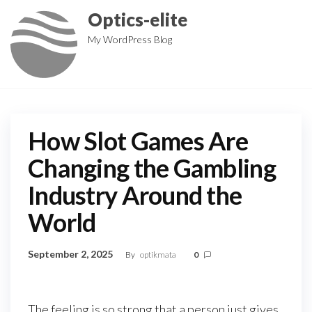
Skip
Optics-elite
to
My WordPress Blog
the
content
How Slot Games Are
Changing the Gambling
Industry Around the
World
September 2, 2025
By
optikmata
0
The feeling is so strong that a person just gives