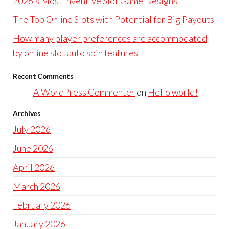
2026’s Most Inventive Slot Game Designs
The Top Online Slots with Potential for Big Payouts
How many player preferences are accommodated
by online slot auto spin features
Recent Comments
A WordPress Commenter
on
Hello world!
Archives
July 2026
June 2026
April 2026
March 2026
February 2026
January 2026