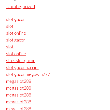
Uncategorized
slot gacor
slot
slot online
slot gacor
slot
slot online
situs slot gacor
slot gacor hari ini
slot gacor megawin777
megaslot288
megaslot288
megaslot288
megaslot288
megaslot288