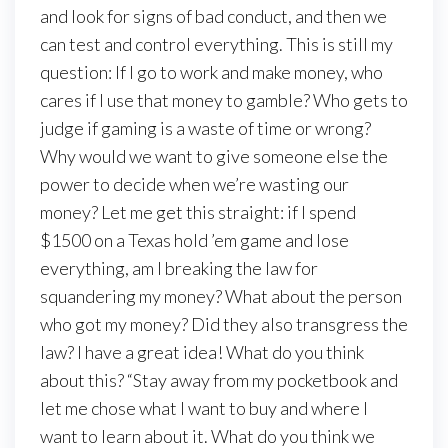
and look for signs of bad conduct, and then we
can test and control everything. This is still my
question: If I go to work and make money, who
cares if I use that money to gamble? Who gets to
judge if gaming is a waste of time or wrong?
Why would we want to give someone else the
power to decide when we’re wasting our
money? Let me get this straight: if I spend
$1500 on a Texas hold ’em game and lose
everything, am I breaking the law for
squandering my money? What about the person
who got my money? Did they also transgress the
law? I have a great idea! What do you think
about this? “Stay away from my pocketbook and
let me chose what I want to buy and where I
want to learn about it. What do you think we