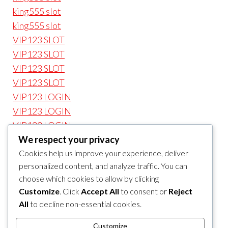
king555 slot
king555 slot
VIP123 SLOT
VIP123 SLOT
VIP123 SLOT
VIP123 SLOT
VIP123 LOGIN
VIP123 LOGIN
VIP123 LOGIN
VIP 123
We respect your privacy
VIP 123
Cookies help us improve your experience, deliver
personalized content, and analyze traffic. You can
VIP123
choose which cookies to allow by clicking
VIP123
Customize
. Click
Accept All
to consent or
Reject
KING555
All
to decline non-essential cookies.
KING555
KING555
Customize