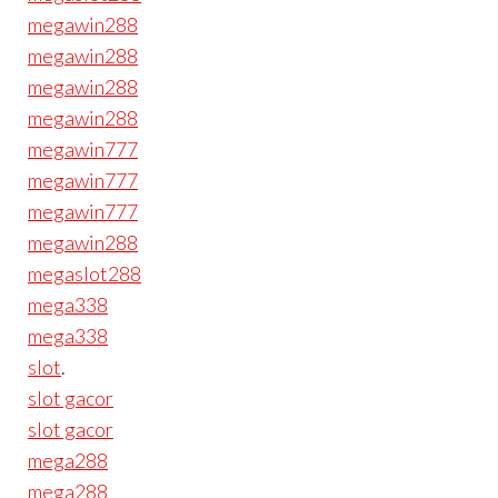
megawin288
megawin288
megawin288
megawin288
megawin777
megawin777
megawin777
megawin288
megaslot288
mega338
mega338
slot
.
slot gacor
slot gacor
mega288
mega288