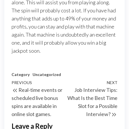
alone. This will assist you from playing along.
The spin will probably cost a lot. If you have had
anything that adds up to 49% of your money and
profits, you can stay and play with that machine
again. That machine is undoubtedly an excellent
one, and it will probably allow you win a big
jackpot soon.
Category
Uncategorized
Post
Previous
PREVIOUS
NEXT
Next
Real-time events or
Job Interview Tips:
navigation
Post
Post
scheduled live bonus
What Is the Best Time
spins are available in
Slot for a Possible
online slot games.
Interview?
Leave a Reply