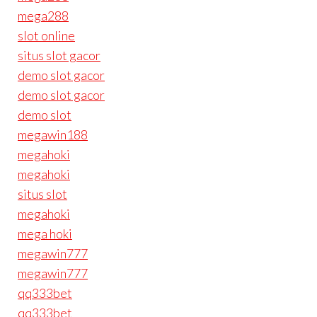
mega288
slot online
situs slot gacor
demo slot gacor
demo slot gacor
demo slot
megawin188
megahoki
megahoki
situs slot
megahoki
mega hoki
megawin777
megawin777
qq333bet
qq333bet