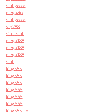
slot gacor
megavip
slot gacor
vip288
situs slot
mega188
mega188
mega188
slot
king555
king555
king555
king 555
king 555
king 555
king555 slot