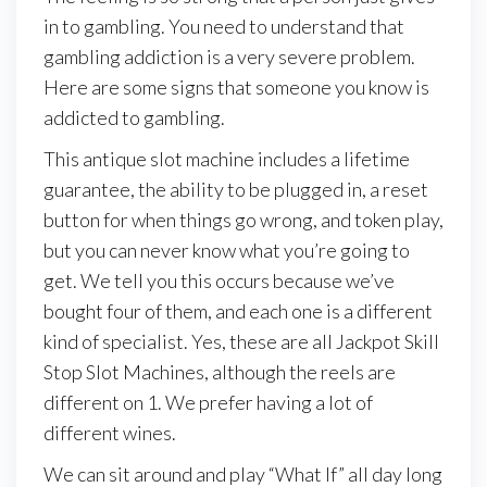
in to gambling. You need to understand that
gambling addiction is a very severe problem.
Here are some signs that someone you know is
addicted to gambling.
This antique slot machine includes a lifetime
guarantee, the ability to be plugged in, a reset
button for when things go wrong, and token play,
but you can never know what you’re going to
get. We tell you this occurs because we’ve
bought four of them, and each one is a different
kind of specialist. Yes, these are all Jackpot Skill
Stop Slot Machines, although the reels are
different on 1. We prefer having a lot of
different wines.
We can sit around and play “What If” all day long