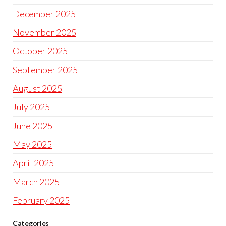
December 2025
November 2025
October 2025
September 2025
August 2025
July 2025
June 2025
May 2025
April 2025
March 2025
February 2025
Categories