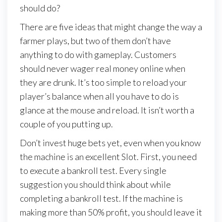
should do?
There are five ideas that might change the way a
farmer plays, but two of them don’t have
anything to do with gameplay. Customers
should never wager real money online when
they are drunk. It’s too simple to reload your
player’s balance when all you have to do is
glance at the mouse and reload. It isn’t worth a
couple of you putting up.
Don’t invest huge bets yet, even when you know
the machine is an excellent Slot. First, you need
to execute a bankroll test. Every single
suggestion you should think about while
completing a bankroll test. If the machine is
making more than 50% profit, you should leave it