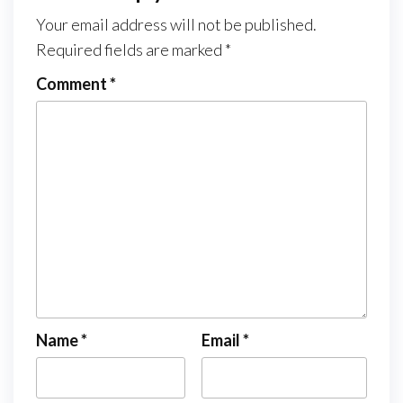
Your email address will not be published.
Required fields are marked
*
Comment
*
Name
*
Email
*