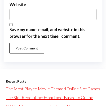
Website
Save my name, email, and website in this
browser for the next time I comment.
Recent Posts
The Most Played Movie-Themed Online Slot Games
The Slot Revolution: From Land-Based to Online