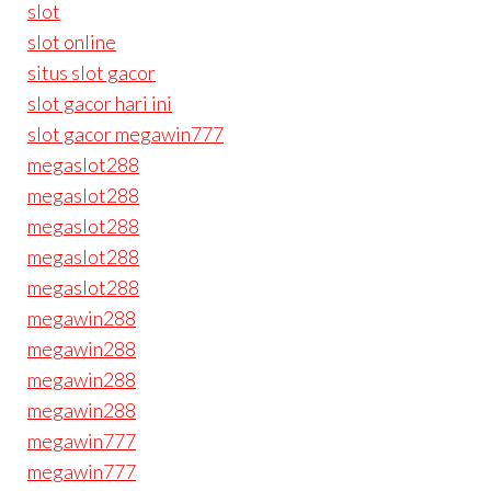
slot
slot online
situs slot gacor
slot gacor hari ini
slot gacor megawin777
megaslot288
megaslot288
megaslot288
megaslot288
megaslot288
megawin288
megawin288
megawin288
megawin288
megawin777
megawin777