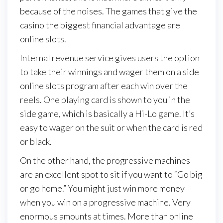
because of the noises. The games that give the
casino the biggest financial advantage are
online slots.
Internal revenue service gives users the option
to take their winnings and wager them on a side
online slots program after each win over the
reels. One playing card is shown to you in the
side game, which is basically a Hi-Lo game. It’s
easy to wager on the suit or when the card is red
or black.
On the other hand, the progressive machines
are an excellent spot to sit if you want to “Go big
or go home.” You might just win more money
when you win on a progressive machine. Very
enormous amounts at times. More than online