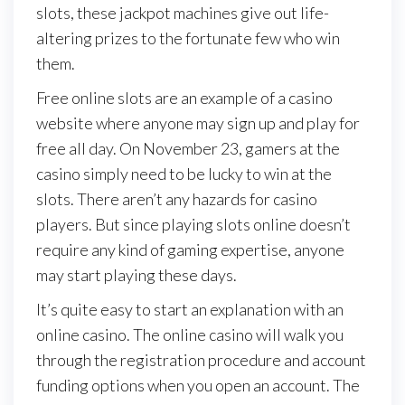
slots, these jackpot machines give out life-
altering prizes to the fortunate few who win
them.
Free online slots are an example of a casino
website where anyone may sign up and play for
free all day. On November 23, gamers at the
casino simply need to be lucky to win at the
slots. There aren’t any hazards for casino
players. But since playing slots online doesn’t
require any kind of gaming expertise, anyone
may start playing these days.
It’s quite easy to start an explanation with an
online casino. The online casino will walk you
through the registration procedure and account
funding options when you open an account. The