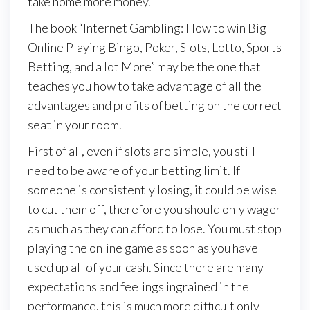
take home more money.
The book “Internet Gambling: How to win Big
Online Playing Bingo, Poker, Slots, Lotto, Sports
Betting, and a lot More” may be the one that
teaches you how to take advantage of all the
advantages and profits of betting on the correct
seat in your room.
First of all, even if slots are simple, you still
need to be aware of your betting limit. If
someone is consistently losing, it could be wise
to cut them off, therefore you should only wager
as much as they can afford to lose. You must stop
playing the online game as soon as you have
used up all of your cash. Since there are many
expectations and feelings ingrained in the
performance, this is much more difficult only