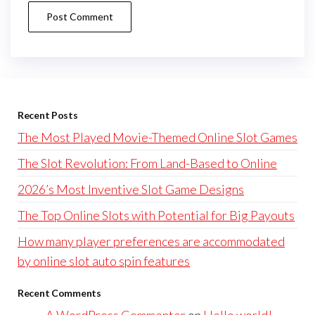
Recent Posts
The Most Played Movie-Themed Online Slot Games
The Slot Revolution: From Land-Based to Online
2026’s Most Inventive Slot Game Designs
The Top Online Slots with Potential for Big Payouts
How many player preferences are accommodated
by online slot auto spin features
Recent Comments