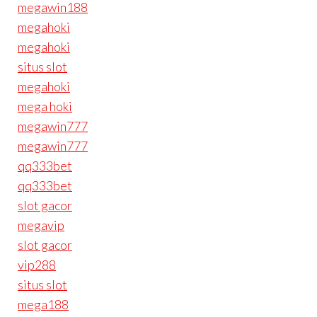
megawin188
megahoki
megahoki
situs slot
megahoki
mega hoki
megawin777
megawin777
qq333bet
qq333bet
slot gacor
megavip
slot gacor
vip288
situs slot
mega188