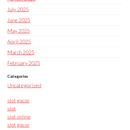
July 2025
June 2025
May 2025
April 2025
March 2025
February 2025
Categories
Uncategorized
slot gacor
slot
slot online
slot gacor