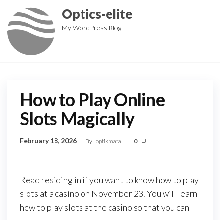
Skip
Optics-elite
to
My WordPress Blog
the
content
How to Play Online
Slots Magically
February 18, 2026
By
optikmata
0
Read residing in if you want to know how to play
slots at a casino on November 23. You will learn
how to play slots at the casino so that you can