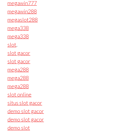
megawin777
megawin288
megaslot288
mega338
mega338
slot
.
slot gacor
slot gacor
mega288
mega288
mega288
slot online
situs slot gacor
demo slot gacor
demo slot gacor
demo slot