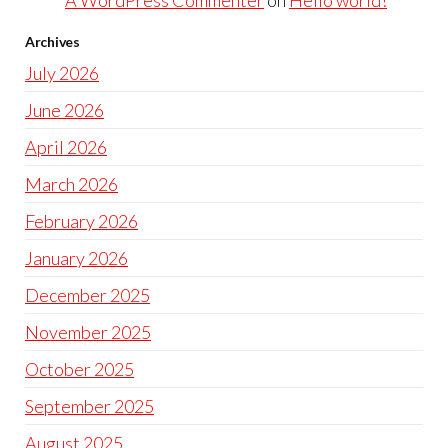
A WordPress Commenter
on
Hello world!
Archives
July 2026
June 2026
April 2026
March 2026
February 2026
January 2026
December 2025
November 2025
October 2025
September 2025
August 2025