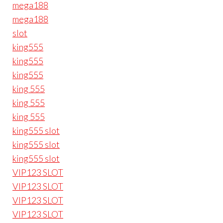
mega188
mega188
slot
king555
king555
king555
king 555
king 555
king 555
king555 slot
king555 slot
king555 slot
VIP123 SLOT
VIP123 SLOT
VIP123 SLOT
VIP123 SLOT