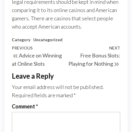
legal requirements should be kept in mind when
comparing it to its online casinos and American
gamers. There are casinos that select people
who accept American accounts.
Category
Uncategorized
Post
Previous
PREVIOUS
NEXT
Next
Advice on Winning
Free Bonus Slots:
navigation
Post
Post
at Online Slots
Playing for Nothing
Leave a Reply
Your email address will not be published.
Required fields are marked
*
Comment
*