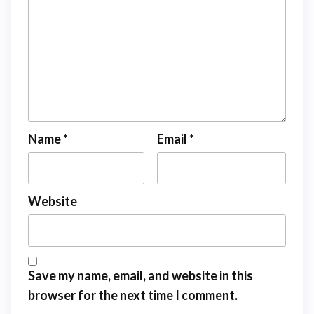
Name
*
Email
*
Website
Save my name, email, and website in this
browser for the next time I comment.