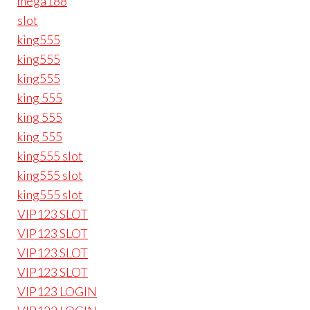
mega188
slot
king555
king555
king555
king 555
king 555
king 555
king555 slot
king555 slot
king555 slot
VIP123 SLOT
VIP123 SLOT
VIP123 SLOT
VIP123 SLOT
VIP123 LOGIN