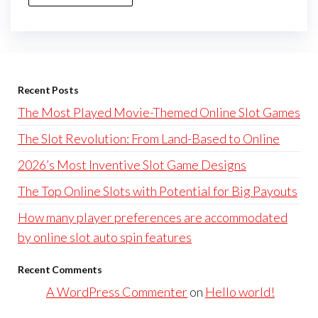
Recent Posts
The Most Played Movie-Themed Online Slot Games
The Slot Revolution: From Land-Based to Online
2026’s Most Inventive Slot Game Designs
The Top Online Slots with Potential for Big Payouts
How many player preferences are accommodated
by online slot auto spin features
Recent Comments
A WordPress Commenter
on
Hello world!