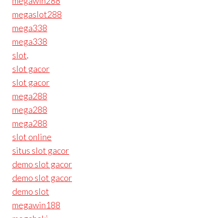
megawin288
megaslot288
mega338
mega338
slot
.
slot gacor
slot gacor
mega288
mega288
mega288
slot online
situs slot gacor
demo slot gacor
demo slot gacor
demo slot
megawin188