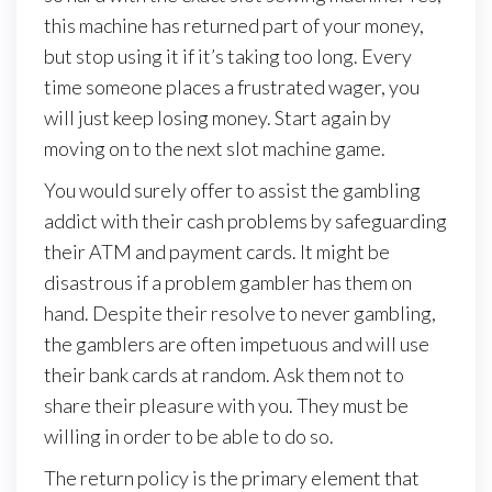
this machine has returned part of your money,
but stop using it if it’s taking too long. Every
time someone places a frustrated wager, you
will just keep losing money. Start again by
moving on to the next slot machine game.
You would surely offer to assist the gambling
addict with their cash problems by safeguarding
their ATM and payment cards. It might be
disastrous if a problem gambler has them on
hand. Despite their resolve to never gambling,
the gamblers are often impetuous and will use
their bank cards at random. Ask them not to
share their pleasure with you. They must be
willing in order to be able to do so.
The return policy is the primary element that