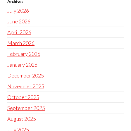
Archives
July 2026
June 2026
April 2026
March 2026
February 2026
January 2026
December 2025
November 2025
October 2025
September 2025
August 2025
July 2025