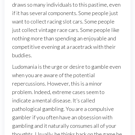
draws so many individuals to this pastime, even
if it has several components. Some people just
want to collect racing slot cars. Some people
just collect vintage race cars. Some people like
nothing more than spending an enjoyable and
competitive evening at a racetrack with their
buddies.
Ludomania is the urge or desire to gamble even
when you are aware of the potential
repercussions. However, this is a minor
problem. Indeed, extreme cases seem to
indicate a mental disease. It’s called
pathological gambling. You are a compulsive
gambler if you often have an obsession with
gambling and it naturally consumes all of your
thoughts. Usually, he thinks back on the game he