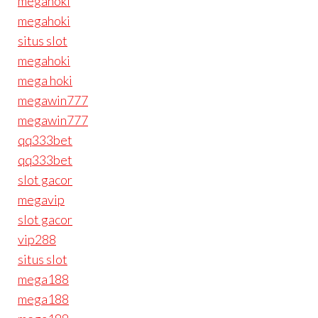
megahoki
megahoki
situs slot
megahoki
mega hoki
megawin777
megawin777
qq333bet
qq333bet
slot gacor
megavip
slot gacor
vip288
situs slot
mega188
mega188