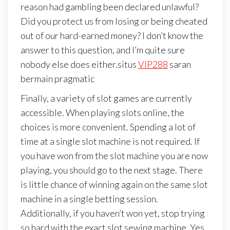
reason had gambling been declared unlawful?
Did you protect us from losing or being cheated
out of our hard-earned money? I don’t know the
answer to this question, and I’m quite sure
nobody else does either.situs
VIP288
saran
bermain pragmatic
Finally, a variety of slot games are currently
accessible. When playing slots online, the
choices is more convenient. Spending a lot of
time at a single slot machine is not required. If
you have won from the slot machine you are now
playing, you should go to the next stage. There
is little chance of winning again on the same slot
machine in a single betting session.
Additionally, if you haven’t won yet, stop trying
so hard with the exact slot sewing machine. Yes,