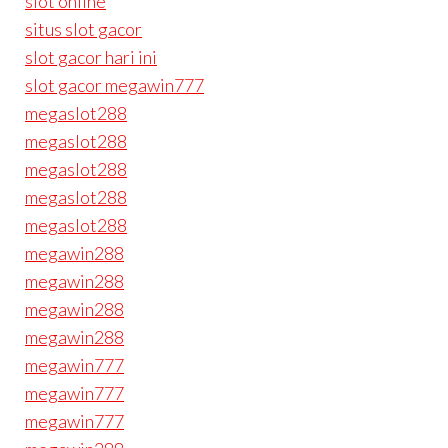
slot online
situs slot gacor
slot gacor hari ini
slot gacor megawin777
megaslot288
megaslot288
megaslot288
megaslot288
megaslot288
megawin288
megawin288
megawin288
megawin288
megawin777
megawin777
megawin777