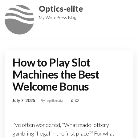
Skip
Optics-elite
to
My WordPress Blog
the
content
How to Play Slot
Machines the Best
Welcome Bonus
July 7, 2025
By
optikmata
0
I’ve often wondered, “What made lottery
gambling illegal in the first place?” For what