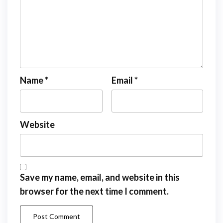
Name
*
Email
*
Website
Save my name, email, and website in this
browser for the next time I comment.