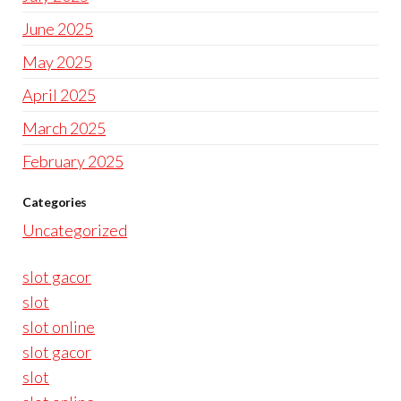
June 2025
May 2025
April 2025
March 2025
February 2025
Categories
Uncategorized
slot gacor
slot
slot online
slot gacor
slot