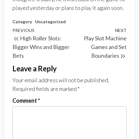
played yesterday or plans to play it again soon.
Category
Uncategorized
Post
Previous
PREVIOUS
NEXT
Next
High Roller Slots:
Play Slot Machine
navigation
Post
Post
Bigger Wins and Bigger
Games and Set
Bets
Boundaries
Leave a Reply
Your email address will not be published.
Required fields are marked
*
Comment
*