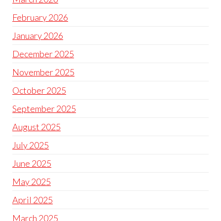
February 2026
January 2026
December 2025
November 2025
October 2025
September 2025
August 2025
July 2025
June 2025
May 2025
April 2025
March 2025