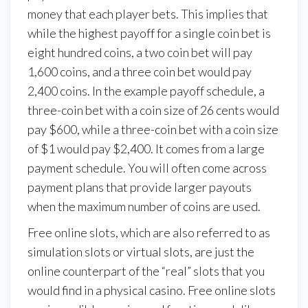
money that each player bets. This implies that
while the highest payoff for a single coin bet is
eight hundred coins, a two coin bet will pay
1,600 coins, and a three coin bet would pay
2,400 coins. In the example payoff schedule, a
three-coin bet with a coin size of 26 cents would
pay $600, while a three-coin bet with a coin size
of $1 would pay $2,400. It comes from a large
payment schedule. You will often come across
payment plans that provide larger payouts
when the maximum number of coins are used.
Free online slots, which are also referred to as
simulation slots or virtual slots, are just the
online counterpart of the “real” slots that you
would find in a physical casino. Free online slots