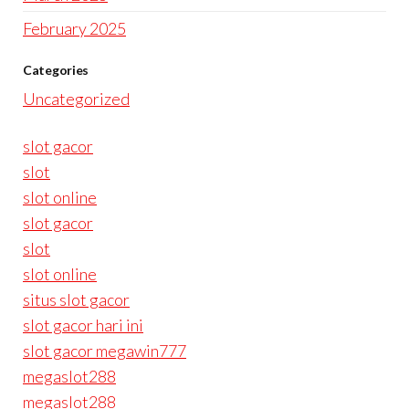
February 2025
Categories
Uncategorized
slot gacor
slot
slot online
slot gacor
slot
slot online
situs slot gacor
slot gacor hari ini
slot gacor megawin777
megaslot288
megaslot288