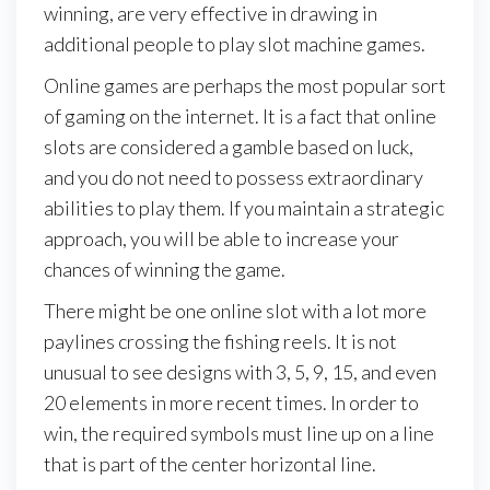
winning, are very effective in drawing in
additional people to play slot machine games.
Online games are perhaps the most popular sort
of gaming on the internet. It is a fact that online
slots are considered a gamble based on luck,
and you do not need to possess extraordinary
abilities to play them. If you maintain a strategic
approach, you will be able to increase your
chances of winning the game.
There might be one online slot with a lot more
paylines crossing the fishing reels. It is not
unusual to see designs with 3, 5, 9, 15, and even
20 elements in more recent times. In order to
win, the required symbols must line up on a line
that is part of the center horizontal line.