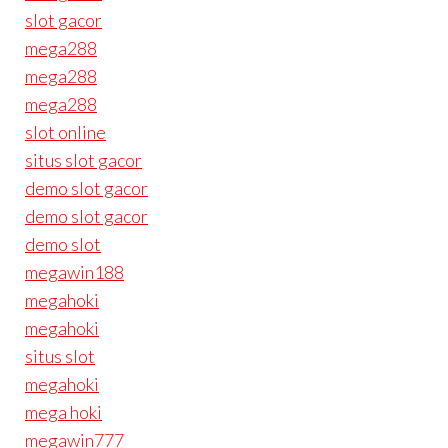
slot gacor
mega288
mega288
mega288
slot online
situs slot gacor
demo slot gacor
demo slot gacor
demo slot
megawin188
megahoki
megahoki
situs slot
megahoki
mega hoki
megawin777