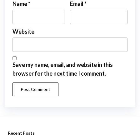
Name
*
Email
*
Website
Save my name, email, and website in this
browser for the next time I comment.
Recent Posts