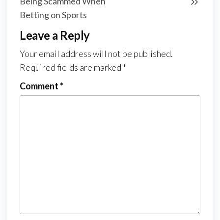
Being Scammed When
Betting on Sports
Leave a Reply
Your email address will not be published.
Required fields are marked
*
Comment
*