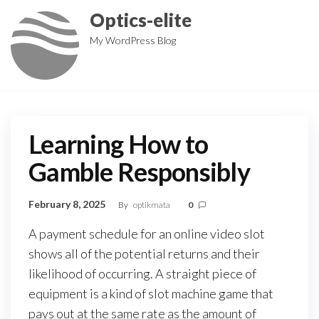
Skip
Optics-elite
to
My WordPress Blog
the
content
Learning How to
Gamble Responsibly
February 8, 2025
By
optikmata
0
A payment schedule for an online video slot
shows all of the potential returns and their
likelihood of occurring. A straight piece of
equipment is a kind of slot machine game that
pays out at the same rate as the amount of