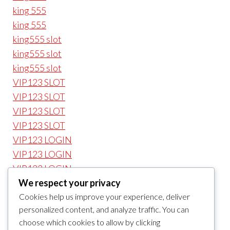
king 555
king 555
king555 slot
king555 slot
king555 slot
VIP123 SLOT
VIP123 SLOT
VIP123 SLOT
VIP123 SLOT
VIP123 LOGIN
VIP123 LOGIN
VIP123 LOGIN
VIP 123
We respect your privacy
VIP 123
Cookies help us improve your experience, deliver
personalized content, and analyze traffic. You can
VIP123
choose which cookies to allow by clicking
VIP123