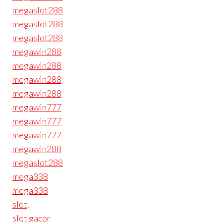
megaslot288
megaslot288
megaslot288
megawin288
megawin288
megawin288
megawin288
megawin777
megawin777
megawin777
megawin288
megaslot288
mega338
mega338
slot
.
slot gacor