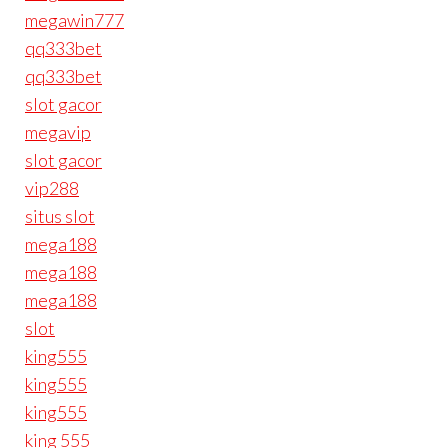
megawin777
qq333bet
qq333bet
slot gacor
megavip
slot gacor
vip288
situs slot
mega188
mega188
mega188
slot
king555
king555
king555
king 555