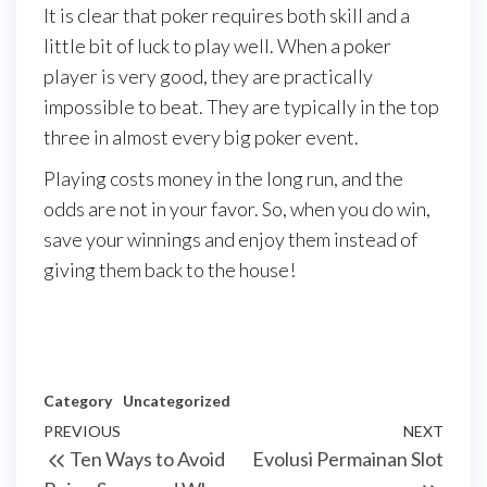
It is clear that poker requires both skill and a
little bit of luck to play well. When a poker
player is very good, they are practically
impossible to beat. They are typically in the top
three in almost every big poker event.
Playing costs money in the long run, and the
odds are not in your favor. So, when you do win,
save your winnings and enjoy them instead of
giving them back to the house!
Category
Uncategorized
Post
Previous
PREVIOUS
NEXT
Next
Ten Ways to Avoid
Evolusi Permainan Slot
navigation
Post
Post