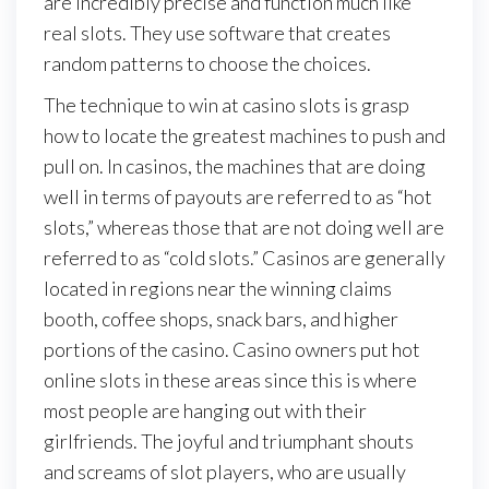
are incredibly precise and function much like
real slots. They use software that creates
random patterns to choose the choices.
The technique to win at casino slots is grasp
how to locate the greatest machines to push and
pull on. In casinos, the machines that are doing
well in terms of payouts are referred to as “hot
slots,” whereas those that are not doing well are
referred to as “cold slots.” Casinos are generally
located in regions near the winning claims
booth, coffee shops, snack bars, and higher
portions of the casino. Casino owners put hot
online slots in these areas since this is where
most people are hanging out with their
girlfriends. The joyful and triumphant shouts
and screams of slot players, who are usually