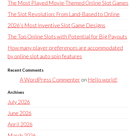
The Most Played Movie-Themed Online Slot Games
The Slot Revolution: From Land-Based to Online
2026’s Most Inventive Slot Game Designs
The Top Online Slots with Potential for Big Payouts
How many player preferences are accommodated
by online slot auto spin features
Recent Comments
A WordPress Commenter
on
Hello world!
Archives
July 2026
June 2026
April 2026
March 2026