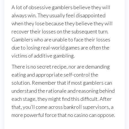
A lot of obsessive gamblers believe they will
always win. They usually feel disappointed
when they lose because they believe they will
recover their losses on the subsequent turn.
Gamblers who are unable to face their losses
due to losing real-world games are often the
victims of additive gambling.
There is no secret recipe, nor are demanding
eating and appropriate self-control the
solution. Remember that if most gamblers can
understand the rationale and reasoning behind
each stage, they might find this difficult. After
that, you’ll come across bankroll supervisors, a
more powerful force that no casino can oppose.