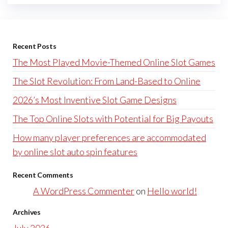
Recent Posts
The Most Played Movie-Themed Online Slot Games
The Slot Revolution: From Land-Based to Online
2026’s Most Inventive Slot Game Designs
The Top Online Slots with Potential for Big Payouts
How many player preferences are accommodated
by online slot auto spin features
Recent Comments
A WordPress Commenter
on
Hello world!
Archives