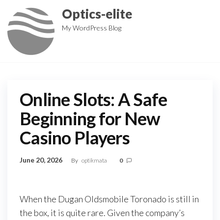
Skip
Optics-elite
to
My WordPress Blog
the
content
Online Slots: A Safe
Beginning for New
Casino Players
June 20, 2026
By
optikmata
0
When the Dugan Oldsmobile Toronado is still in
the box, it is quite rare. Given the company’s