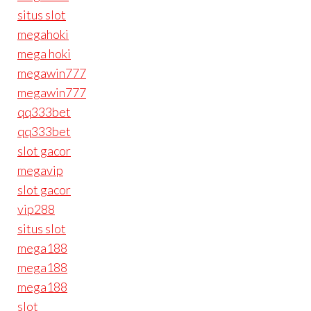
situs slot
megahoki
mega hoki
megawin777
megawin777
qq333bet
qq333bet
slot gacor
megavip
slot gacor
vip288
situs slot
mega188
mega188
mega188
slot