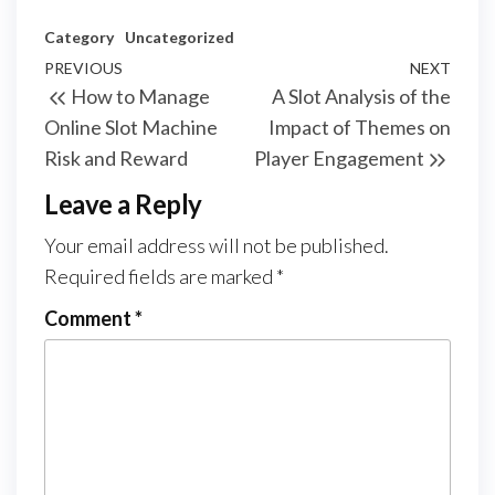
Category
Uncategorized
Post
Previous
PREVIOUS
NEXT
Next
How to Manage
A Slot Analysis of the
navigation
Post
Post
Online Slot Machine
Impact of Themes on
Risk and Reward
Player Engagement
Leave a Reply
Your email address will not be published.
Required fields are marked
*
Comment
*