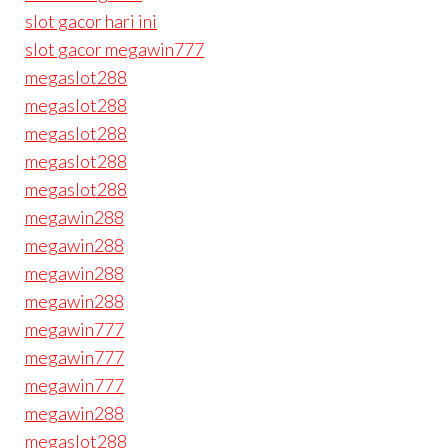
slot gacor hari ini
slot gacor megawin777
megaslot288
megaslot288
megaslot288
megaslot288
megaslot288
megawin288
megawin288
megawin288
megawin288
megawin777
megawin777
megawin777
megawin288
megaslot288