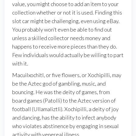
value, you might choose to add an item to your
collection whether or not it is used. Finding this
slot car might be challenging, even using eBay.
You probably won’t even be able to find out
unless a skilled collector needs money and
happens to receive more pieces than they do.
Few individuals would actually be willing to part
with it.
Macuilxochitl, or five flowers, or Xochipilli, may
be the Aztec god of gambling, music, and
bouncing. He was the deity of games, from
board games (Patolli) to the Aztec version of
football (Ullamaliztli). Xochipilli, a deity of joy
and dancing, has the ability to infect anybody
who violates abstinence by engaging in sexual
activity with venereal illness.