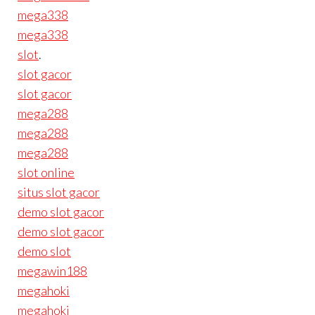
mega338
mega338
slot
.
slot gacor
slot gacor
mega288
mega288
mega288
slot online
situs slot gacor
demo slot gacor
demo slot gacor
demo slot
megawin188
megahoki
megahoki