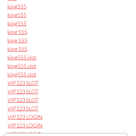
king555
king555
king555
king 555
king 555
king 555
king555 slot
king555 slot
king555 slot
VIP123 SLOT
VIP123 SLOT
VIP123 SLOT
VIP123 SLOT
VIP123 LOGIN
VIP123 LOGIN
VIP123 LOGIN