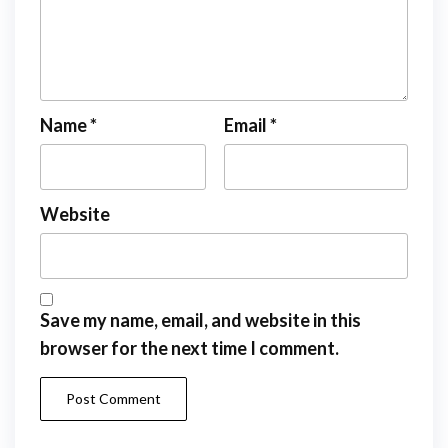
Name
*
Email
*
Website
Save my name, email, and website in this
browser for the next time I comment.