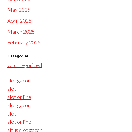
May 2025
April 2025
March 2025
February 2025
Categories
Uncategorized
slot gacor
slot
slot online
slot gacor
slot
slot online
situs slot gacor