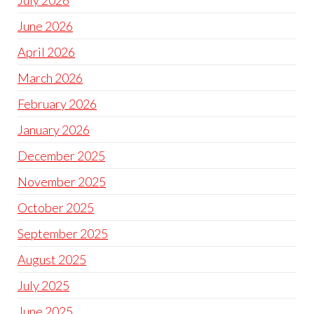
July 2026
June 2026
April 2026
March 2026
February 2026
January 2026
December 2025
November 2025
October 2025
September 2025
August 2025
July 2025
June 2025