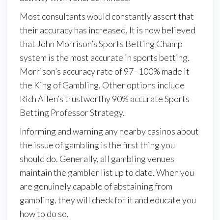
Most consultants would constantly assert that
their accuracy has increased. It is now believed
that John Morrison’s Sports Betting Champ
system is the most accurate in sports betting.
Morrison’s accuracy rate of 97–100% made it
the King of Gambling. Other options include
Rich Allen’s trustworthy 90% accurate Sports
Betting Professor Strategy.
Informing and warning any nearby casinos about
the issue of gambling is the first thing you
should do. Generally, all gambling venues
maintain the gambler list up to date. When you
are genuinely capable of abstaining from
gambling, they will check for it and educate you
how to do so.