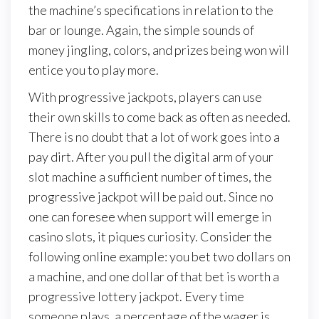
the machine’s specifications in relation to the
bar or lounge. Again, the simple sounds of
money jingling, colors, and prizes being won will
entice you to play more.
With progressive jackpots, players can use
their own skills to come back as often as needed.
There is no doubt that a lot of work goes into a
pay dirt. After you pull the digital arm of your
slot machine a sufficient number of times, the
progressive jackpot will be paid out. Since no
one can foresee when support will emerge in
casino slots, it piques curiosity. Consider the
following online example: you bet two dollars on
a machine, and one dollar of that bet is worth a
progressive lottery jackpot. Every time
someone plays, a percentage of the wager is