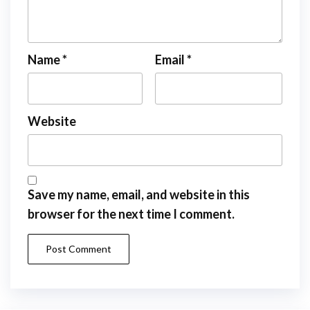
Name
*
Email
*
Website
Save my name, email, and website in this
browser for the next time I comment.