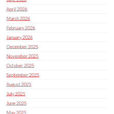
April 2026
March 2026
February 2026
January 2026
December 2025
November 2025
October 2025
September 2025
August 2025
July 2025
June 2025
May 2025