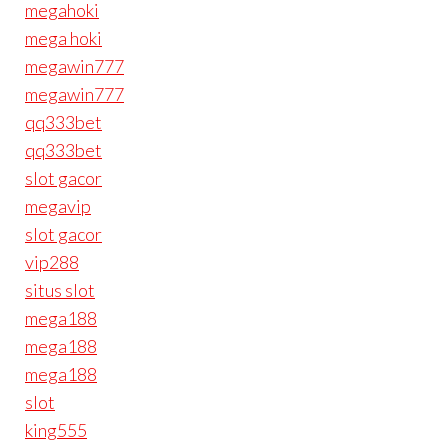
megahoki
mega hoki
megawin777
megawin777
qq333bet
qq333bet
slot gacor
megavip
slot gacor
vip288
situs slot
mega188
mega188
mega188
slot
king555