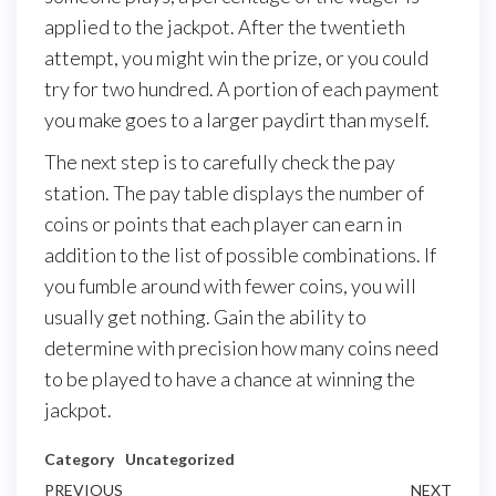
applied to the jackpot. After the twentieth
attempt, you might win the prize, or you could
try for two hundred. A portion of each payment
you make goes to a larger paydirt than myself.
The next step is to carefully check the pay
station. The pay table displays the number of
coins or points that each player can earn in
addition to the list of possible combinations. If
you fumble around with fewer coins, you will
usually get nothing. Gain the ability to
determine with precision how many coins need
to be played to have a chance at winning the
jackpot.
Category
Uncategorized
Post
Previous
PREVIOUS
NEXT
Next