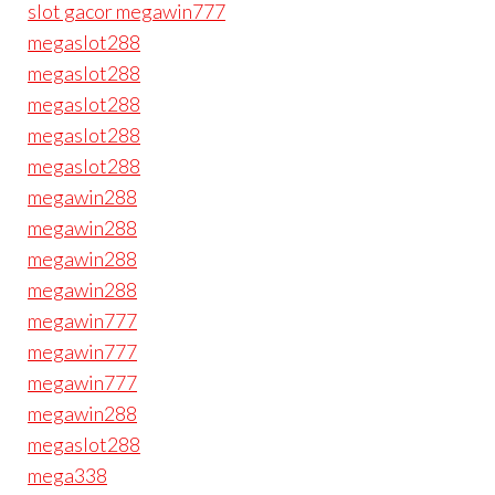
slot gacor megawin777
megaslot288
megaslot288
megaslot288
megaslot288
megaslot288
megawin288
megawin288
megawin288
megawin288
megawin777
megawin777
megawin777
megawin288
megaslot288
mega338