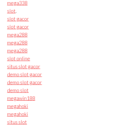
mega338
slot
.
slot gacor
slot gacor
mega288
mega288
mega288
slot online
situs slot gacor
demo slot gacor
demo slot gacor
demo slot
megawin188
megahoki
megahoki
situs slot