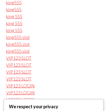
king555
king555
king 555
king 555
king 555
king555 slot
king555 slot
king555 slot
VIP123 SLOT
VIP123 SLOT
VIP123 SLOT
VIP123 SLOT
VIP123 LOGIN
VIP123 LOGIN
VIP123 LOGIN
VIP 123
We respect your privacy