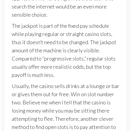
search the internet would be an even more
sensible choice.
The jackpot is part of the fixed pay schedule
while playing regular or straight casino slots,
thus it doesn’t need to be changed. The jackpot
amount of the machine is clearly visible.
Compared to “progressive slots,” regular slots
usually offer more realistic odds, but the top
payoff is much less.
Usually, the casino sells drinks at a lounge or bar
or gives them out for free. Win on slot number
two. Believe me when I tell that the casino is
losing money while you may be sitting there
attempting to flee. Therefore, another clever
method to find open slots is to pay attention to