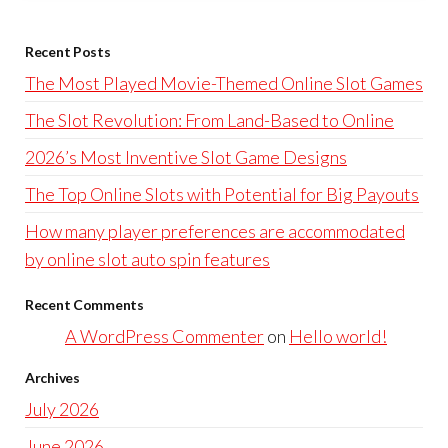
Recent Posts
The Most Played Movie-Themed Online Slot Games
The Slot Revolution: From Land-Based to Online
2026’s Most Inventive Slot Game Designs
The Top Online Slots with Potential for Big Payouts
How many player preferences are accommodated
by online slot auto spin features
Recent Comments
A WordPress Commenter
on
Hello world!
Archives
July 2026
June 2026