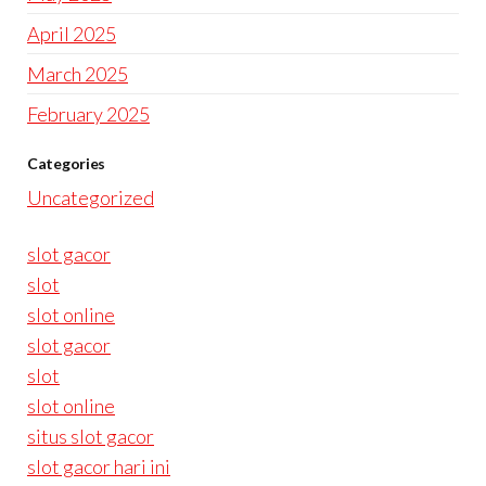
April 2025
March 2025
February 2025
Categories
Uncategorized
slot gacor
slot
slot online
slot gacor
slot
slot online
situs slot gacor
slot gacor hari ini