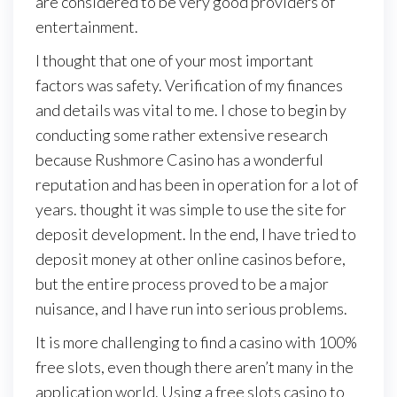
are considered to be very good providers of
entertainment.
I thought that one of your most important
factors was safety. Verification of my finances
and details was vital to me. I chose to begin by
conducting some rather extensive research
because Rushmore Casino has a wonderful
reputation and has been in operation for a lot of
years. thought it was simple to use the site for
deposit development. In the end, I have tried to
deposit money at other online casinos before,
but the entire process proved to be a major
nuisance, and I have run into serious problems.
It is more challenging to find a casino with 100%
free slots, even though there aren’t many in the
application world. Using a free slots casino to