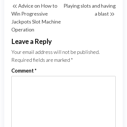
Advice on How to
Playing slots and having
navigation
Post
Post
Win Progressive
a blast
Jackpots Slot Machine
Operation
Leave a Reply
Your email address will not be published.
Required fields are marked
*
Comment
*