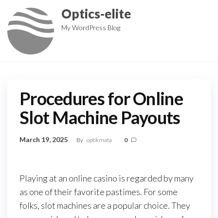
Skip
Optics-elite
to
My WordPress Blog
the
content
Procedures for Online
Slot Machine Payouts
March 19, 2025
By
optikmata
0
Playing at an online casino is regarded by many
as one of their favorite pastimes. For some
folks, slot machines are a popular choice. They