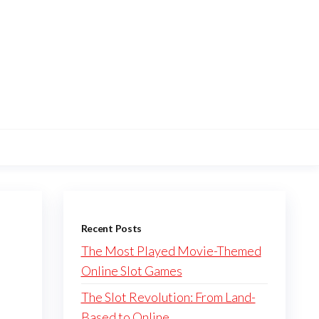
Recent Posts
The Most Played Movie-Themed
Online Slot Games
The Slot Revolution: From Land-
Based to Online