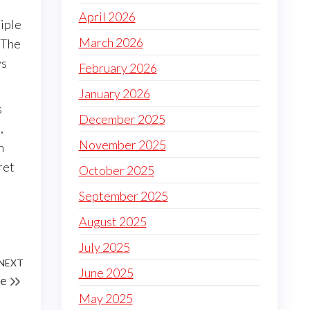
April 2026
tiple
March 2026
 The
ys
February 2026
January 2026
s
December 2025
,
November 2025
n
ret
October 2025
September 2025
August 2025
July 2025
NEXT
Next
June 2025
ne
Post
May 2025