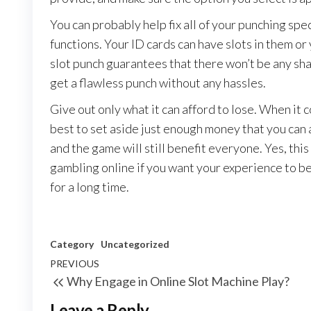
You can probably help fix all of your punching sp
functions. Your ID cards can have slots in them o
slot punch guarantees that there won’t be any sh
get a flawless punch without any hassles.
Give out only what it can afford to lose. When it 
best to set aside just enough money that you can a
and the game will still benefit everyone. Yes, thi
gambling online if you want your experience to be
for a long time.
Category
Uncategorized
Post
Previous
PREVIOUS
Why Engage in Online Slot Machine Play?
navigation
Post
Leave a Reply