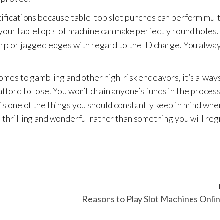
ecifications because table-top slot punches can perform mul
r your tabletop slot machine can make perfectly round holes.
arp or jagged edges with regard to the ID charge. You alwa
comes to gambling and other high-risk endeavors, it’s alway
fford to lose. You won’t drain anyone’s funds in the process
s is one of the things you should constantly keep in mind whe
 thrilling and wonderful rather than something you will reg
Reasons to Play Slot Machines Onli