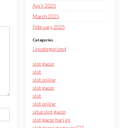
April 2025
March 2025
February 2025
Categories
Uncategorized
slot gacor
slot
slot online
slot gacor
slot
slot online
situs slot gacor
slot gacor hari ini
slot gacor megawin777