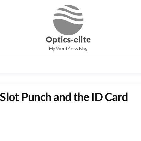
Optics-elite
My WordPress Blog
Slot Punch and the ID Card