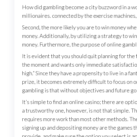
How did gambling become a city buzzword in a wor
millionaires. connected by the exercise machines, d
Second, the more likely you are to win money when
money. Additionally, by utilizing a strategy to w
money. Furthermore, the purpose of online gamblin
It is evident that you should quit planning for th
the moment and wants only immediate satisfactio
high.” Since they have a propensity to live in a fa
prize, it becomes extremely difficult to focus on 
gambling is that without objectives and future goals
It’s simple to find an online casino; there are op
a trustworthy one, however, is not that simple. T
requires more work than most other methods. The k
signing up and depositing money are the games th
provide, and make sure the option you select is 