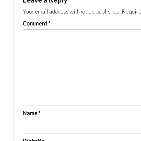
Your email address will not be published.
Require
Comment
*
Name
*