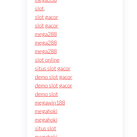
slot
.
slot gacor
slot gacor
mega288
mega288
mega288
slot online
situs slot gacor
demo slot gacor
demo slot gacor
demo slot
megawin188
megahoki
megahoki
situs slot
megahoki