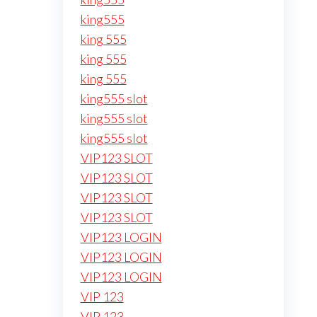
king555
king 555
king 555
king 555
king555 slot
king555 slot
king555 slot
VIP123 SLOT
VIP123 SLOT
VIP123 SLOT
VIP123 SLOT
VIP123 LOGIN
VIP123 LOGIN
VIP123 LOGIN
VIP 123
VIP 123