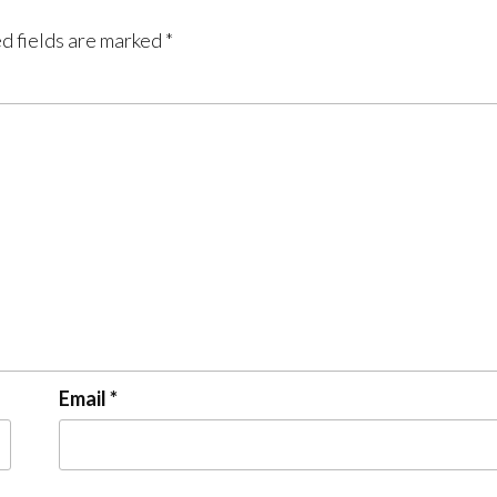
d fields are marked
*
Email
*