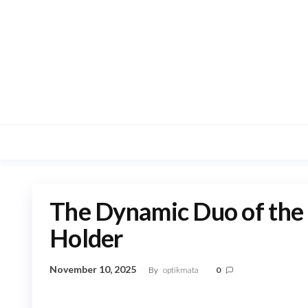
Skip
to
the
content
The Dynamic Duo of the 
Holder
November 10, 2025
By
optikmata
0