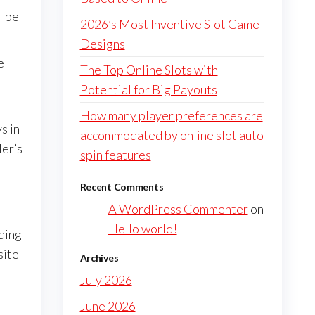
l be
2026’s Most Inventive Slot Game
Designs
e
The Top Online Slots with
Potential for Big Payouts
How many player preferences are
s in
accommodated by online slot auto
ler’s
spin features
Recent Comments
A WordPress Commenter
on
Hello world!
nding
site
Archives
July 2026
June 2026