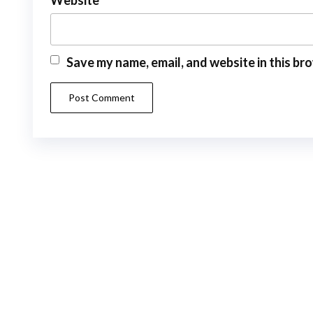
Website
Save my name, email, and website in this br