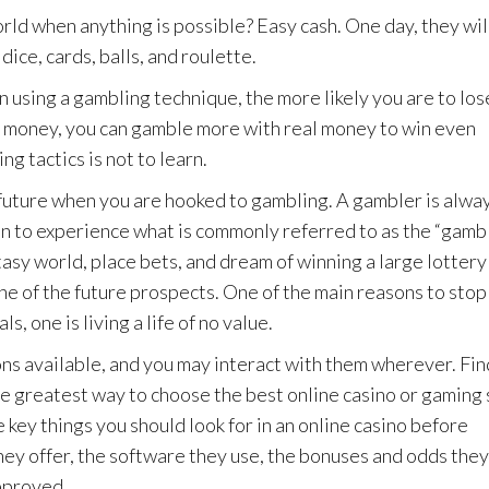
ld when anything is possible? Easy cash. One day, they wil
ice, cards, balls, and roulette.
 using a gambling technique, the more likely you are to los
in money, you can gamble more with real money to win even
g tactics is not to learn.
e future when you are hooked to gambling. A gambler is alway
n to experience what is commonly referred to as the “gamb
ntasy world, place bets, and dream of winning a large lottery
one of the future prospects. One of the main reasons to stop
, one is living a life of no value.
tions available, and you may interact with them wherever. Fi
he greatest way to choose the best online casino or gaming 
ey things you should look for in an online casino before
ey offer, the software they use, the bonuses and odds they
approved.