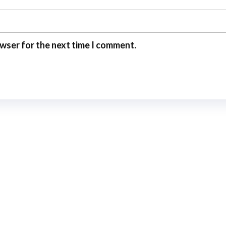
owser for the next time I comment.