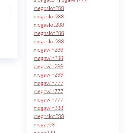
megaslot288
megaslot288
megaslot288
megaslot288
megaslot288
megawin288
megawin288
megawin288
megawin288
megawin777
megawin777
megawin777
megawin288
megaslot288
mega338
mega338