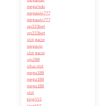
mega hoki
megawin777
megawin777
qq333bet
qq333bet
slot gacor
megavip
slot gacor
vip288
situs slot
mega188
mega188
mega188
slot
king555
king555