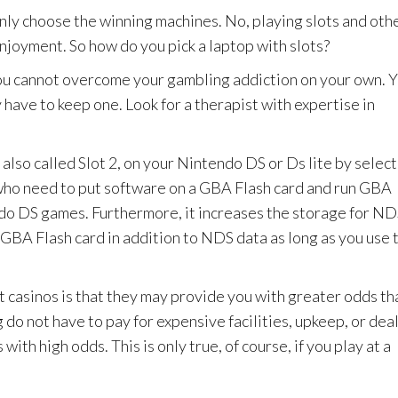
 only choose the winning machines. No, playing slots and oth
njoyment. So how do you pick a laptop with slots?
 you cannot overcome your gambling addiction on your own. 
ly have to keep one. Look for a therapist with expertise in
also called Slot 2, on your Nintendo DS or Ds lite by selec
 who need to put software on a GBA Flash card and run GBA
o DS games. Furthermore, it increases the storage for ND
A Flash card in addition to NDS data as long as you use 
t casinos is that they may provide you with greater odds th
do not have to pay for expensive facilities, upkeep, or deal
ith high odds. This is only true, of course, if you play at a