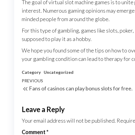
The goal of virtual slot machine games is to unite
interest. Numerous gaming opinions may emerge a
minded people from around the globe.
For this type of gambling, games like slots, poker
supposed to play it as a hobby.
We hope you found some of the tips on how to ov
your gambling condition can lead to therapy for 
Category
Uncategorized
Post
Previous
PREVIOUS
Fans of casinos can play bonus slots for free.
navigation
Post
Leave a Reply
Your email address will not be published.
Require
Comment
*