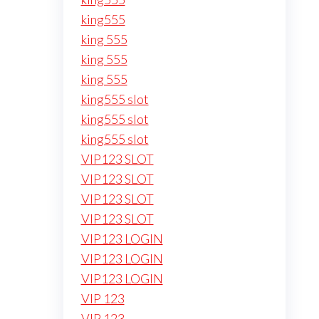
king555
king 555
king 555
king 555
king555 slot
king555 slot
king555 slot
VIP123 SLOT
VIP123 SLOT
VIP123 SLOT
VIP123 SLOT
VIP123 LOGIN
VIP123 LOGIN
VIP123 LOGIN
VIP 123
VIP 123