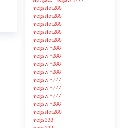
megaslot288
megaslot288
megaslot288
megaslot288
megaslot288
megawin288
megawin288
megawin288
megawin288
megawin777
megawin777
megawin777
megawin288
megaslot288
mega338
mega338