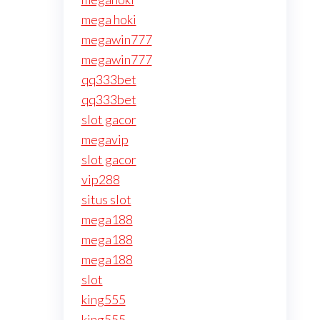
mega hoki
megawin777
megawin777
qq333bet
qq333bet
slot gacor
megavip
slot gacor
vip288
situs slot
mega188
mega188
mega188
slot
king555
king555