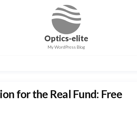
Optics-elite
My WordPress Blog
on for the Real Fund: Free