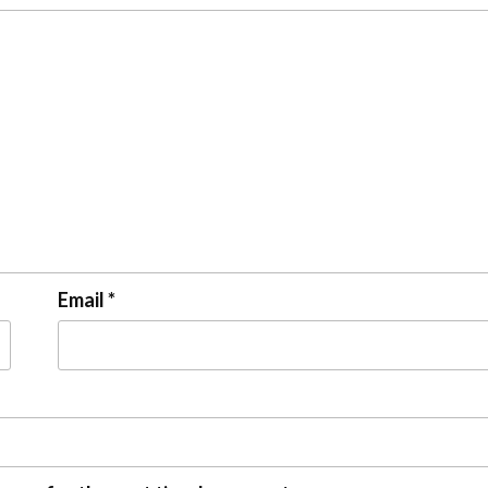
Email
*