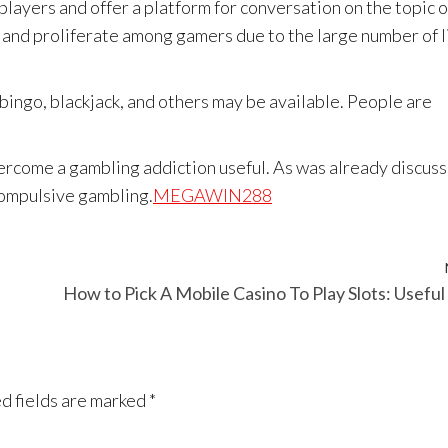
 players and offer a platform for conversation on the topic o
nd proliferate among gamers due to the large number of l
, bingo, blackjack, and others may be available. People are
ercome a gambling addiction useful. As was already discuss
compulsive gambling.
MEGAWIN288
How to Pick A Mobile Casino To Play Slots: Useful
d fields are marked
*