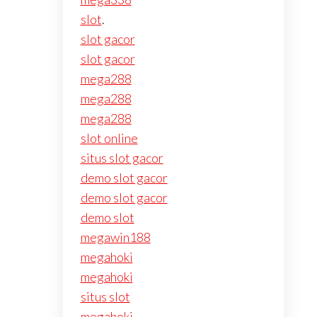
slot
.
slot gacor
slot gacor
mega288
mega288
mega288
slot online
situs slot gacor
demo slot gacor
demo slot gacor
demo slot
megawin188
megahoki
megahoki
situs slot
megahoki