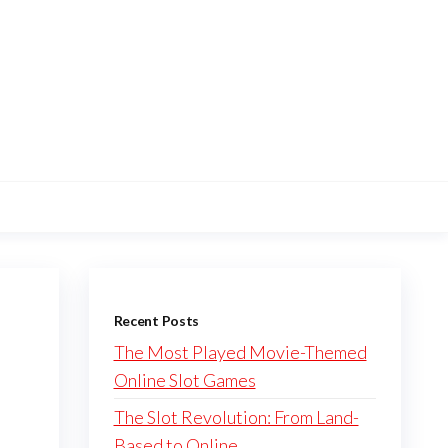
Recent Posts
The Most Played Movie-Themed
Online Slot Games
The Slot Revolution: From Land-
Based to Online