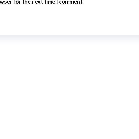
owser for the next time I comment.