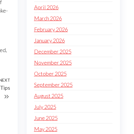
f
April 2026
ike-
March 2026
February 2026
January 2026
ed,
December 2025
November 2025
October 2025
NEXT
Next
September 2025
 Tips
Post
August 2025
July 2025
June 2025
May 2025