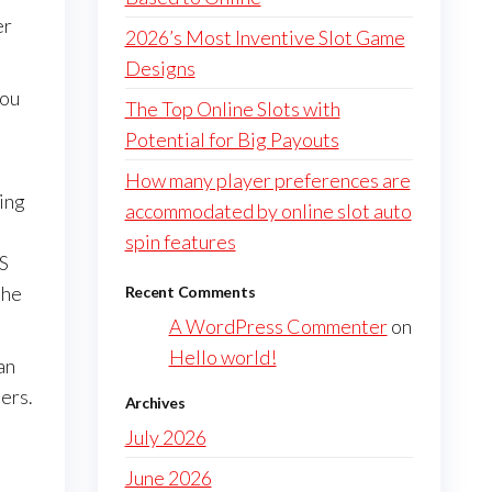
er
2026’s Most Inventive Slot Game
Designs
You
The Top Online Slots with
Potential for Big Payouts
How many player preferences are
ting
accommodated by online slot auto
spin features
S
the
Recent Comments
A WordPress Commenter
on
Hello world!
an
ers.
Archives
July 2026
June 2026