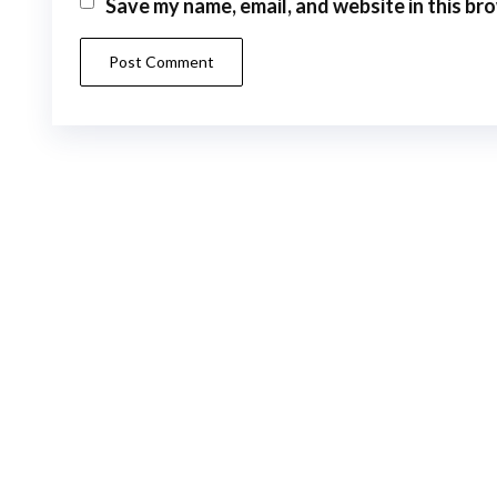
Save my name, email, and website in this br