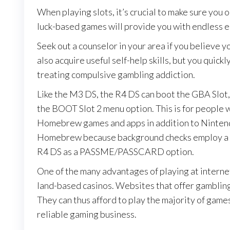
When playing slots, it’s crucial to make sure you
luck-based games will provide you with endless e
Seek out a counselor in your area if you believe
also acquire useful self-help skills, but you quick
treating compulsive gambling addiction.
Like the M3 DS, the R4 DS can boot the GBA Slot, 
the BOOT Slot 2 menu option. This is for people
Homebrew games and apps in addition to Nintend
Homebrew because background checks employ a GB
R4 DS as a PASSME/PASSCARD option.
One of the many advantages of playing at interne
land-based casinos. Websites that offer gambling 
They can thus afford to play the majority of games w
reliable gaming business.