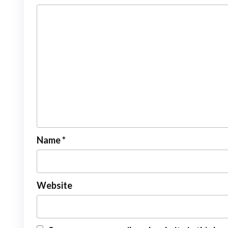
Name
*
Website