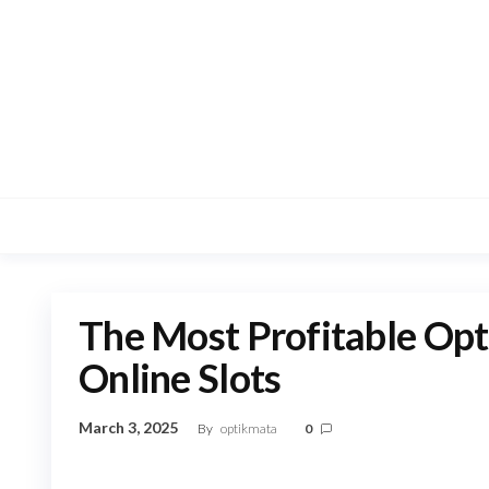
Skip
to
the
content
The Most Profitable Opti
Online Slots
March 3, 2025
By
optikmata
0