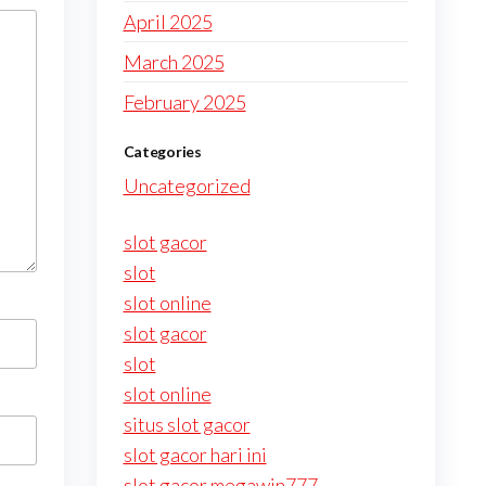
April 2025
March 2025
February 2025
Categories
Uncategorized
slot gacor
slot
slot online
slot gacor
slot
slot online
situs slot gacor
slot gacor hari ini
slot gacor megawin777