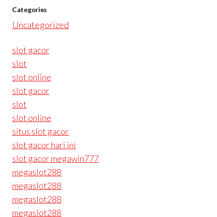
Categories
Uncategorized
slot gacor
slot
slot online
slot gacor
slot
slot online
situs slot gacor
slot gacor hari ini
slot gacor megawin777
megaslot288
megaslot288
megaslot288
megaslot288