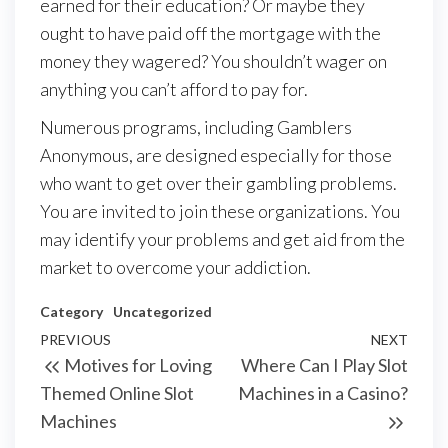
earned for their education? Or maybe they
ought to have paid off the mortgage with the
money they wagered? You shouldn’t wager on
anything you can’t afford to pay for.
Numerous programs, including Gamblers
Anonymous, are designed especially for those
who want to get over their gambling problems.
You are invited to join these organizations. You
may identify your problems and get aid from the
market to overcome your addiction.
Category
Uncategorized
Post
Previous
PREVIOUS
NEXT
Next
Motives for Loving
Where Can I Play Slot
navigation
Post
Post
Themed Online Slot
Machines in a Casino?
Machines