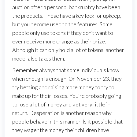
auction after a personal bankruptcy have been
the products. These have a key lock for upkeep,
but you become used to the features. Some
people only use tokens if they don’t want to
ever receive more change as their prize.
Although it can only hold a lot of tokens, another
model also takes them.
Remember always that some individuals know
when enough is enough. On November 23, they
try betting and raising more money to try to
make up for their losses. You’re probably going
to lose a lot of money and get very little in
return. Desperation is another reason why
people behave in this manner. Is it possible that
they wager the money their children have