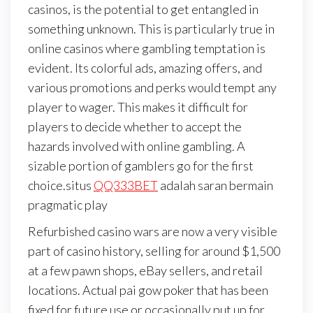
casinos, is the potential to get entangled in
something unknown. This is particularly true in
online casinos where gambling temptation is
evident. Its colorful ads, amazing offers, and
various promotions and perks would tempt any
player to wager. This makes it difficult for
players to decide whether to accept the
hazards involved with online gambling. A
sizable portion of gamblers go for the first
choice.situs
QQ333BET
adalah saran bermain
pragmatic play
Refurbished casino wars are now a very visible
part of casino history, selling for around $1,500
at a few pawn shops, eBay sellers, and retail
locations. Actual pai gow poker that has been
fixed for future use or occasionally put up for