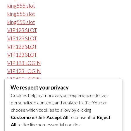
king555 slot
king555 slot
king555 slot
VIP123 SLOT
VIP123 SLOT
VIP123 SLOT
VIP123 SLOT
VIP123 LOGIN
VIP123 LOGIN
VIP123 LOGIN
VIP 123
We respect your privacy
VIP 123
Cookies help us improve your experience, deliver
personalized content, and analyze traffic. You can
VIP123
choose which cookies to allow by clicking
VIP123
Customize
. Click
Accept All
to consent or
Reject
KING555
All
to decline non-essential cookies.
KING555