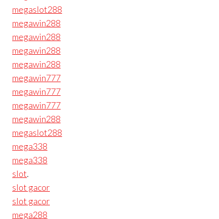
megaslot288
megawin288
megawin288
megawin288
megawin288
megawin777
megawin777
megawin777
megawin288
megaslot288
mega338
mega338
slot
.
slot gacor
slot gacor
mega288