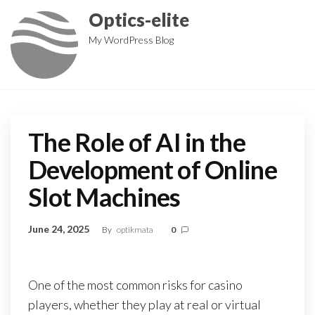
Skip
Optics-elite
to
My WordPress Blog
the
content
The Role of AI in the
Development of Online
Slot Machines
June 24, 2025
By
optikmata
0
One of the most common risks for casino
players, whether they play at real or virtual