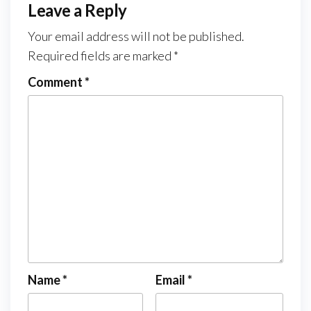
Leave a Reply
Your email address will not be published.
Required fields are marked
*
Comment
*
Name
*
Email
*