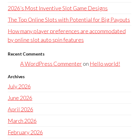
2026’s Most Inventive Slot Game Designs
The Top Online Slots with Potential for Big Payouts
How many player preferences are accommodated
by online slot auto spin features
Recent Comments
A WordPress Commenter
on
Hello world!
Archives
July 2026
June 2026
April 2026
March 2026
February 2026