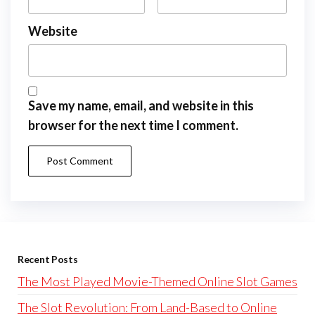
Website
Save my name, email, and website in this
browser for the next time I comment.
Recent Posts
The Most Played Movie-Themed Online Slot Games
The Slot Revolution: From Land-Based to Online