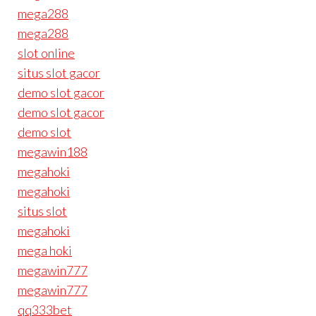
mega288
mega288
slot online
situs slot gacor
demo slot gacor
demo slot gacor
demo slot
megawin188
megahoki
megahoki
situs slot
megahoki
mega hoki
megawin777
megawin777
qq333bet