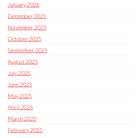
January 2026
December 2025
November 2025
October 2025
September 2025
August 2025
July 2025
June 2025
May 2025
April 2025
March 2025
February 2025