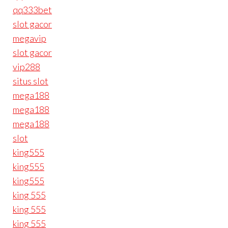
qq333bet
slot gacor
megavip
slot gacor
vip288
situs slot
mega188
mega188
mega188
slot
king555
king555
king555
king 555
king 555
king 555