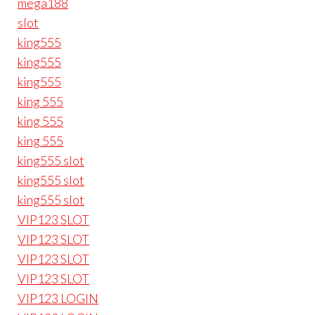
mega188
slot
king555
king555
king555
king 555
king 555
king 555
king555 slot
king555 slot
king555 slot
VIP123 SLOT
VIP123 SLOT
VIP123 SLOT
VIP123 SLOT
VIP123 LOGIN