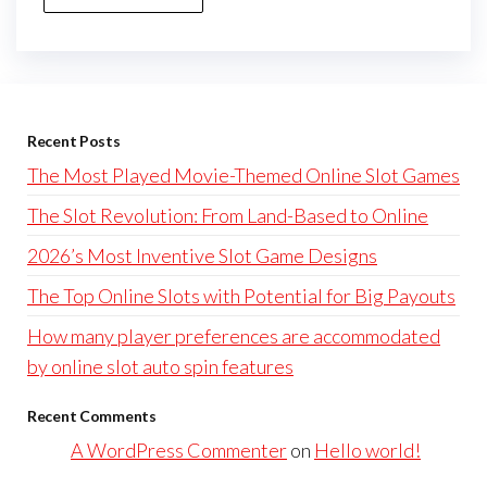
Recent Posts
The Most Played Movie-Themed Online Slot Games
The Slot Revolution: From Land-Based to Online
2026’s Most Inventive Slot Game Designs
The Top Online Slots with Potential for Big Payouts
How many player preferences are accommodated
by online slot auto spin features
Recent Comments
A WordPress Commenter
on
Hello world!