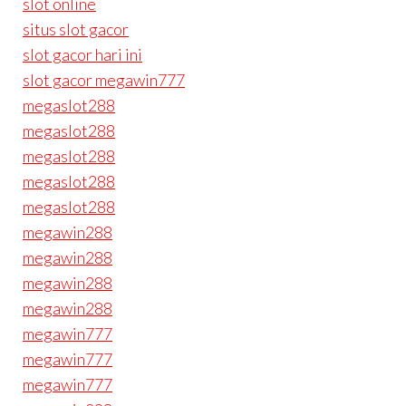
slot online
situs slot gacor
slot gacor hari ini
slot gacor megawin777
megaslot288
megaslot288
megaslot288
megaslot288
megaslot288
megawin288
megawin288
megawin288
megawin288
megawin777
megawin777
megawin777