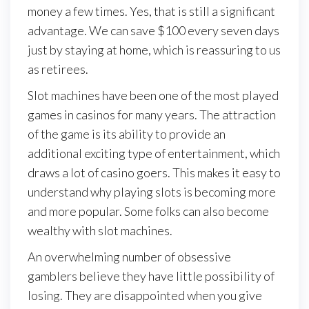
money a few times. Yes, that is still a significant
advantage. We can save $100 every seven days
just by staying at home, which is reassuring to us
as retirees.
Slot machines have been one of the most played
games in casinos for many years. The attraction
of the game is its ability to provide an
additional exciting type of entertainment, which
draws a lot of casino goers. This makes it easy to
understand why playing slots is becoming more
and more popular. Some folks can also become
wealthy with slot machines.
An overwhelming number of obsessive
gamblers believe they have little possibility of
losing. They are disappointed when you give