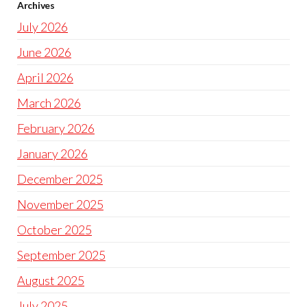
Archives
July 2026
June 2026
April 2026
March 2026
February 2026
January 2026
December 2025
November 2025
October 2025
September 2025
August 2025
July 2025