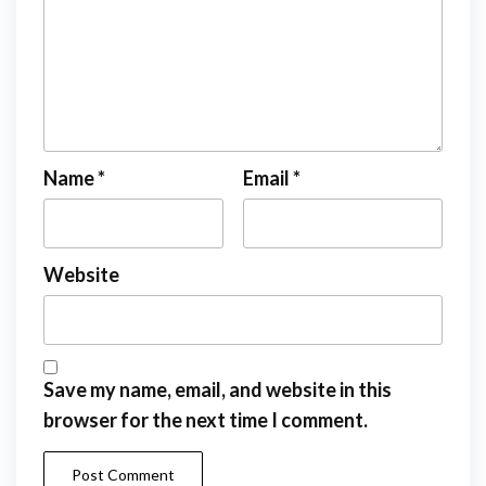
Name
*
Email
*
Website
Save my name, email, and website in this
browser for the next time I comment.