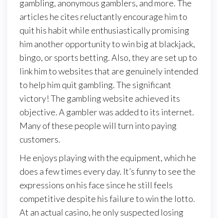
gambling, anonymous gamblers, and more. The
articles he cites reluctantly encourage him to
quit his habit while enthusiastically promising
him another opportunity to win big at blackjack,
bingo, or sports betting. Also, they are set up to
link him to websites that are genuinely intended
to help him quit gambling. The significant
victory! The gambling website achieved its
objective. A gambler was added to its internet.
Many of these people will turn into paying
customers.
He enjoys playing with the equipment, which he
does a few times every day. It’s funny to see the
expressions on his face since he still feels
competitive despite his failure to win the lotto.
At an actual casino, he only suspected losing