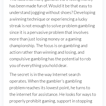
has been made fun of. Would it be that easy to
understand jogging without shoes? Developing
a winning technique or experiencing a lucky
streak is not enough to solve problem gambling
since it is a pervasive problem that involves
more than just losing money or a gaming
championship. The focus is on gambling and
action rather than winning and losing, and
compulsive gambling has the potential to rob
you of everything you hold dear.
The secret is in the way Internet search
operates. When the gambler’s gambling
problem reaches its lowest point, he turns to
the internet for assistance. He looks for ways to
properly prohibit gaming, support in stopping