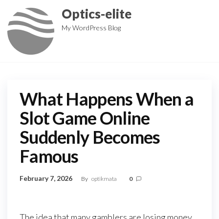
Skip
Optics-elite
to
My WordPress Blog
the
content
What Happens When a
Slot Game Online
Suddenly Becomes
Famous
February 7, 2026
By
optikmata
0
The idea that many gamblers are losing money