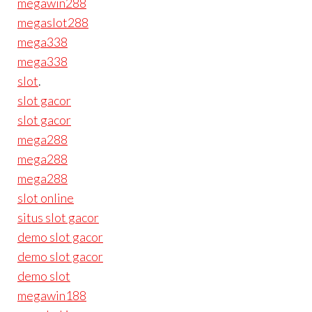
megawin288
megaslot288
mega338
mega338
slot
.
slot gacor
slot gacor
mega288
mega288
mega288
slot online
situs slot gacor
demo slot gacor
demo slot gacor
demo slot
megawin188