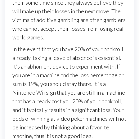
them some time since they always believe they
will make up their losses in the next move. The
victims of additive gambling are often gamblers
who cannot accept their losses from losing real-
world games.
In the event that you have 20% of your bankroll
already, taking a leave of absence is essential.
It’s an abhorrent device to experiment with. If
you are in a machine and the loss percentage or
sum is 19%, you should stay there. It is a
Nintendo Wii sign that you are still in a machine
that has already cost you 20% of your bankroll,
and it typically results in a significant loss. Your
odds of winning at video poker machines will not
be increased by thinking about a favorite
machine, thus it is not a good idea.