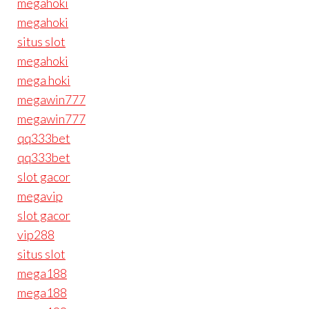
megahoki
megahoki
situs slot
megahoki
mega hoki
megawin777
megawin777
qq333bet
qq333bet
slot gacor
megavip
slot gacor
vip288
situs slot
mega188
mega188