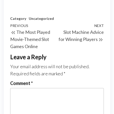
Category
Uncategorized
Post
Previous
PREVIOUS
NEXT
Next
The Most Played
Slot Machine Advice
navigation
Post
Post
Movie-Themed Slot
for Winning Players
Games Online
Leave a Reply
Your email address will not be published.
Required fields are marked
*
Comment
*