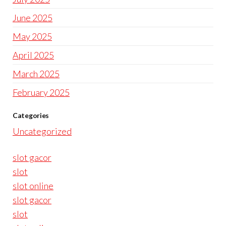
June 2025
May 2025
April 2025
March 2025
February 2025
Categories
Uncategorized
slot gacor
slot
slot online
slot gacor
slot