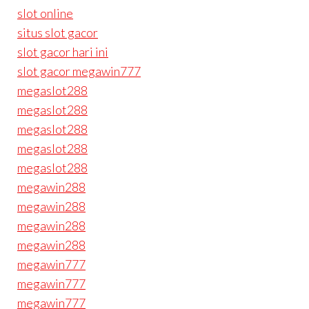
slot online
situs slot gacor
slot gacor hari ini
slot gacor megawin777
megaslot288
megaslot288
megaslot288
megaslot288
megaslot288
megawin288
megawin288
megawin288
megawin288
megawin777
megawin777
megawin777