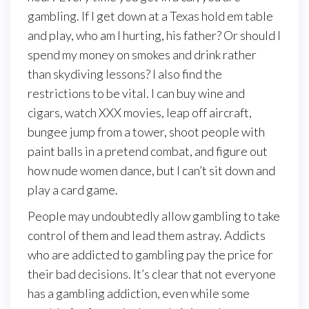
gambling. If I get down at a Texas hold em table
and play, who am I hurting, his father? Or should I
spend my money on smokes and drink rather
than skydiving lessons? I also find the
restrictions to be vital. I can buy wine and
cigars, watch XXX movies, leap off aircraft,
bungee jump from a tower, shoot people with
paint balls in a pretend combat, and figure out
how nude women dance, but I can’t sit down and
play a card game.
People may undoubtedly allow gambling to take
control of them and lead them astray. Addicts
who are addicted to gambling pay the price for
their bad decisions. It’s clear that not everyone
has a gambling addiction, even while some