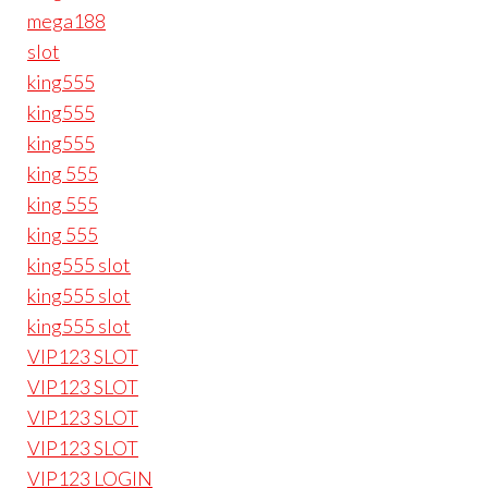
mega188
slot
king555
king555
king555
king 555
king 555
king 555
king555 slot
king555 slot
king555 slot
VIP123 SLOT
VIP123 SLOT
VIP123 SLOT
VIP123 SLOT
VIP123 LOGIN