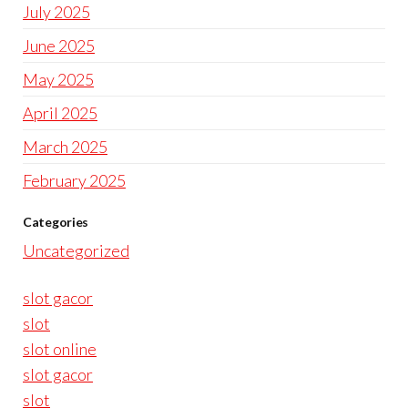
July 2025
June 2025
May 2025
April 2025
March 2025
February 2025
Categories
Uncategorized
slot gacor
slot
slot online
slot gacor
slot