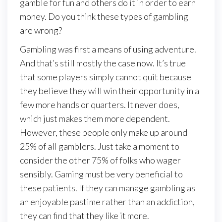
gamble for fun and others do it in order to earn
money. Do you think these types of gambling
are wrong?
Gambling was first a means of using adventure.
And that’s still mostly the case now. It’s true
that some players simply cannot quit because
they believe they will win their opportunity in a
few more hands or quarters. It never does,
which just makes them more dependent.
However, these people only make up around
25% of all gamblers. Just take a moment to
consider the other 75% of folks who wager
sensibly. Gaming must be very beneficial to
these patients. If they can manage gambling as
an enjoyable pastime rather than an addiction,
they can find that they like it more.