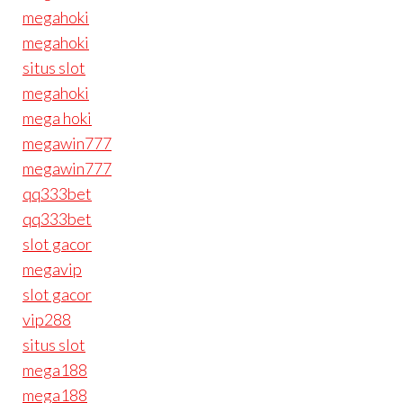
megahoki
megahoki
situs slot
megahoki
mega hoki
megawin777
megawin777
qq333bet
qq333bet
slot gacor
megavip
slot gacor
vip288
situs slot
mega188
mega188