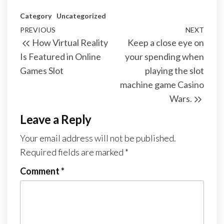
Category
Uncategorized
Post
Previous
PREVIOUS
NEXT
Next
How Virtual Reality
Keep a close eye on
navigation
Post
Post
Is Featured in Online
your spending when
Games Slot
playing the slot
machine game Casino
Wars.
Leave a Reply
Your email address will not be published.
Required fields are marked
*
Comment
*