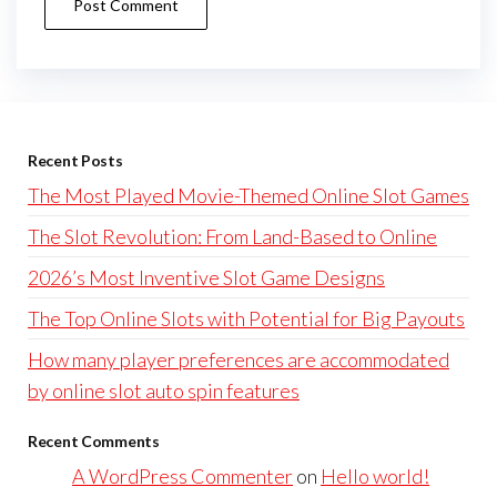
Recent Posts
The Most Played Movie-Themed Online Slot Games
The Slot Revolution: From Land-Based to Online
2026’s Most Inventive Slot Game Designs
The Top Online Slots with Potential for Big Payouts
How many player preferences are accommodated
by online slot auto spin features
Recent Comments
A WordPress Commenter
on
Hello world!