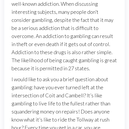
well-known addiction. When discussing
interesting subjects, many people don’t
consider gambling, despite the fact that it may
be a serious addiction that is difficult to
overcome. An addiction to gambling can result
in theft or even death if it gets out of control.
Addiction to these drugs is also rather simple.
The likelihood of being caught gambling is great
because it is permitted in 27 states.
I would like to ask you a brief question about
gambling: have you ever turned left at the
intersection of Coit and Cambell? It’s like
gambling to live life to the fullest rather than
squandering money on repairs! Does anyone
know what it’s like to ride the Tollway at rush
hour? Every time you get in a car, you are