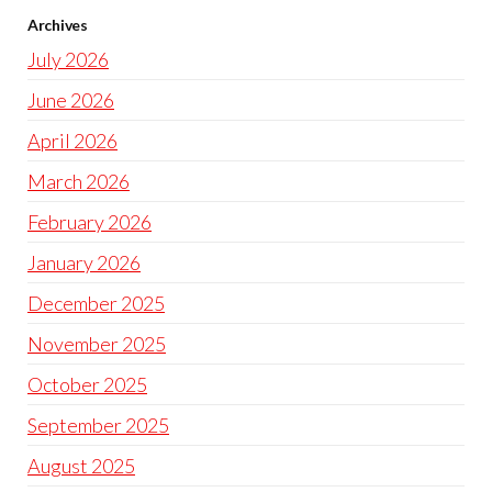
Archives
July 2026
June 2026
April 2026
March 2026
February 2026
January 2026
December 2025
November 2025
October 2025
September 2025
August 2025