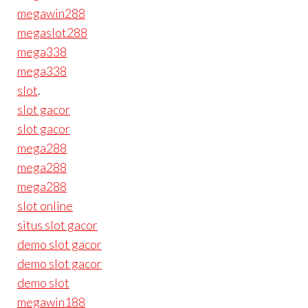
megawin288
megaslot288
mega338
mega338
slot
.
slot gacor
slot gacor
mega288
mega288
mega288
slot online
situs slot gacor
demo slot gacor
demo slot gacor
demo slot
megawin188