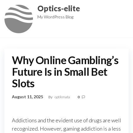
Skip
Optics-elite
to
My WordPress Blog
the
content
Why Online Gambling’s
Future Is in Small Bet
Slots
August 11, 2025
By
optikmata
0
Addictions and the evident use of drugs are well
recognized. However, gaming addiction is a less