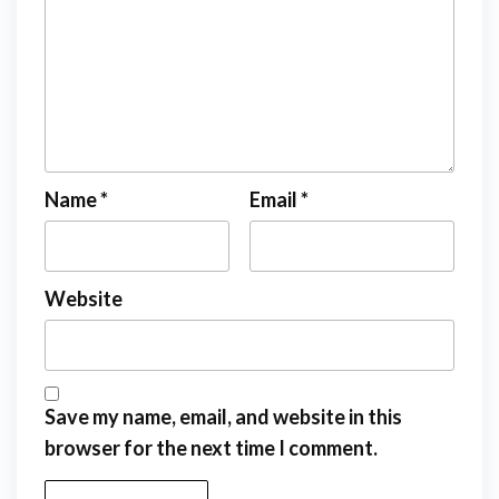
Name
*
Email
*
Website
Save my name, email, and website in this
browser for the next time I comment.